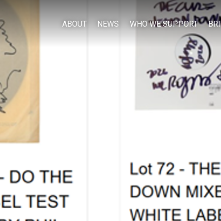
ABOUT
NEWS
WHO WE SUPPORT
BR