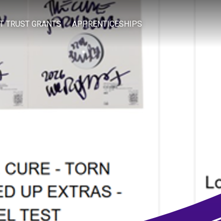
IT TRUST GRANTS
APPRENTICESHIPS