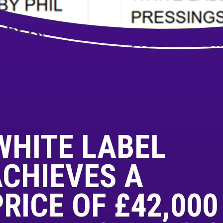
WHITE LABEL
CHIEVES A
ICE OF £42,000