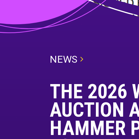
NEWS
THE 2026 
AUCTION A
HAMMER PR