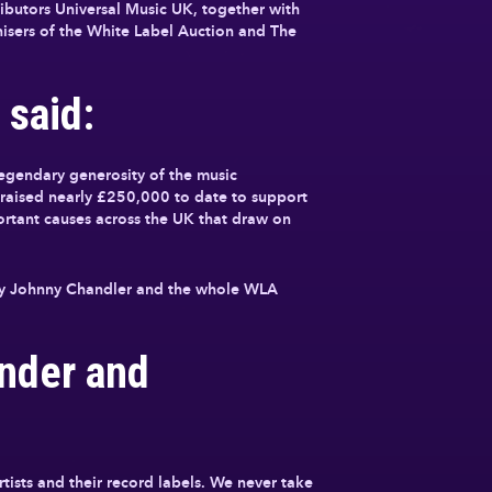
ibutors Universal Music UK, together with
sers of the White Label Auction and The
 said:
egendary generosity of the music
e raised nearly £250,000 to date to support
ortant causes across the UK that draw on
d by Johnny Chandler and the whole WLA
nder and
tists and their record labels. We never take