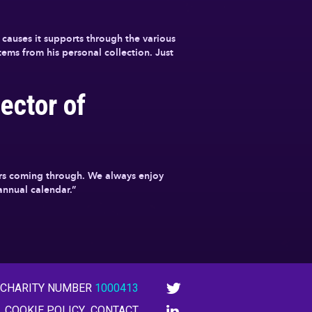
causes it supports through the various
ems from his personal collection. Just
ector of
tars coming through. We always enjoy
 annual calendar.”
 CHARITY NUMBER
1000413
COOKIE POLICY
CONTACT