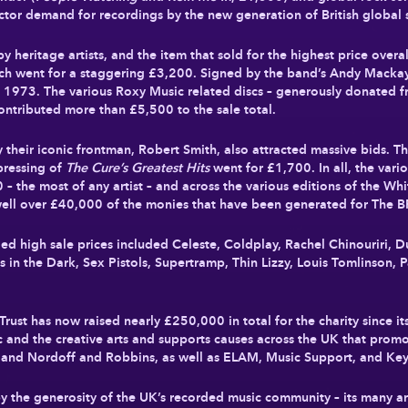
ector demand for recordings by the new generation of British global s
y heritage artists, and the item that sold for the highest price over
ich went for a staggering
£3,200
. Signed by the band’s Andy Mackay,
n 1973. The various Roxy Music related discs – generously donated f
 contributed more than
£5,500
to the sale total.
y their iconic frontman, Robert Smith, also attracted massive bids.
 pressing of
The Cure’s Greatest Hits
went for
£1,700
. In all, the var
0
– the most of any artist – and across the various editions of the Wh
well over
£40,000
of the monies that have been generated for The BR
ed high sale prices included Celeste, Coldplay, Rachel Chinouriri, 
in the Dark, Sex Pistols, Supertramp, Thin Lizzy, Louis Tomlinson, Pa
Trust has now raised nearly
£250,000
in total for the charity since i
 and the creative arts and supports causes across the UK that promo
l and Nordoff and Robbins, as well as ELAM, Music Support, and Ke
y the generosity of the UK’s recorded music community – its many a