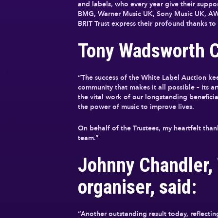
and labels, who every year give their supp
BMG, Warner Music UK, Sony Music UK, AWA
BRIT Trust express their profound thanks to 
Tony Wadsworth CB
“The success of the White Label Auction ke
community that makes it all possible – its a
the vital work of our longstanding benefici
the power of music to improve lives.
On behalf of the Trustees, my heartfelt tha
team.”
Johnny Chandler,
organiser, said:
“Another outstanding result today, reflectin