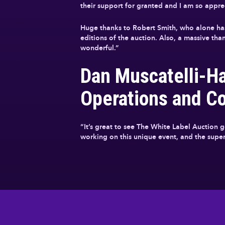
their support for granted and I am so apprec
Huge thanks to Robert Smith, who alone has
editions of the auction. Also, a massive t
wonderful.”
Dan Muscatelli-H
Operations and C
“It’s great to see The White Label Auction 
working on this unique event, and the superb