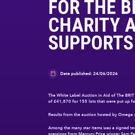
FOR THE B
CHARITY A
SUPPORTS
Date published: 24/06/2026
The White Label Auction in Aid of The BRIT 
of
£41,870
for 155 lots that were put up for
Results from the auction hosted by Omega Au
Among the many star items was a signed te
pressings from Mercury Prize winner Sam Fe