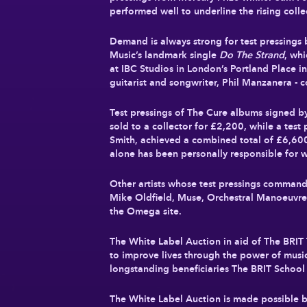
performed well to underline the rising coll
Demand is always strong for test pressings b
Music’s landmark single
Do The Strand
, wh
at IBC Studios in London’s Portland Place i
guitarist and songwriter, Phil Manzanera -
Test pressings of The Cure albums signed b
sold to a collector for
£2,200
, while a test
Smith, achieved a combined total of
£6,60
alone has been personally responsible for 
Other artists whose test pressings command
Mike Oldfield, Muse, Orchestral Manoeuvres 
the Omega site.
The White Label Auction in aid of The BRIT 
to improve lives through the power of music
longstanding beneficiaries The BRIT Schoo
The White Label Auction is made possible b