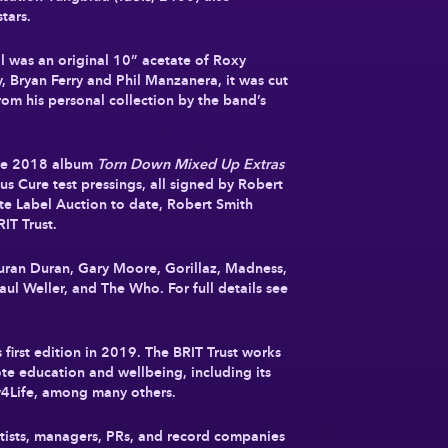
tars.
all was an original 10” acetate of Roxy
 Bryan Ferry and Phil Manzanera, it was cut
rom his personal collection by the band’s
 The 2018 album
Torn Down Mixed Up Extras
ious Cure test pressings, all signed by Robert
ite Label Auction to date, Robert Smith
IT Trust.
Duran Duran, Gary Moore, Gorillaz, Madness,
ul Weller, and The Who. For full details see
ts first edition in 2019. The BRIT Trust works
te education and wellbeing, including its
y4Life, among many others.
rtists, managers, PRs, and record companies