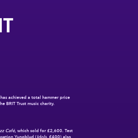
IT
¹ has achieved a total hammer price
he BRIT Trust music charity.
azz Café
, which sold for
£2,600
. Test
nsation Yungblud (
Idols
, £400) also