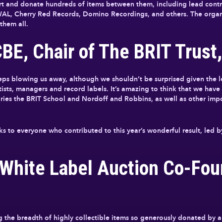
ort and donate hundreds of items between them, including lead contr
L, Cherry Red Records, Domino Recordings, and others. The organi
them all.
E, Chair of The BRIT Trust,
eps blowing us away, although we shouldn’t be surprised given the l
rtists, managers and record labels. It’s amazing to think that we hav
aries the BRIT School and Nordoff and Robbins, as well as other imp
nks to everyone who contributed to this year’s wonderful result, le
 White Label Auction Co-Fou
g the breadth of highly collectible items so generously donated by ar