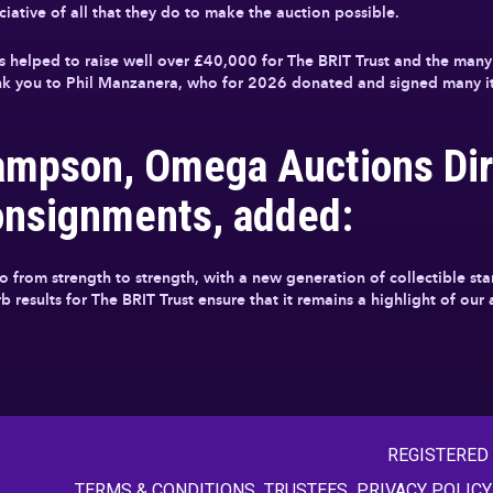
iative of all that they do to make the auction possible.
 helped to raise well over £40,000 for The BRIT Trust and the many 
hank you to Phil Manzanera, who for 2026 donated and signed many it
ampson, Omega Auctions Dir
onsignments, added:
go from strength to strength, with a new generation of collectible s
 results for The BRIT Trust ensure that it remains a highlight of our
REGISTERED
TERMS & CONDITIONS
TRUSTEES
PRIVACY POLICY