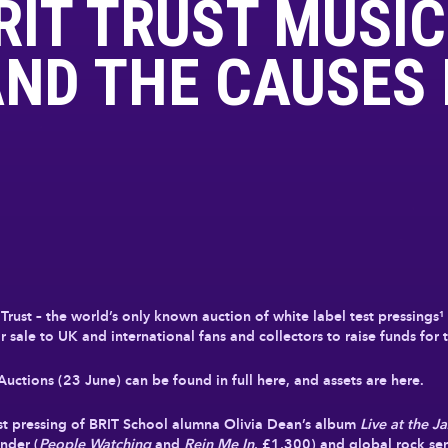
RIT TRUST MUSIC
ND THE CAUSES 
Trust – the world’s only known auction of white label test pressings
 sale to UK and international fans and collectors to raise funds for t
ctions (23 June) can be found in full here, and assets are here.
st pressing of BRIT School alumna Olivia Dean’s album
Live at the J
nder (
People Watching
and
Rein Me In
, £1,300) and global rock se