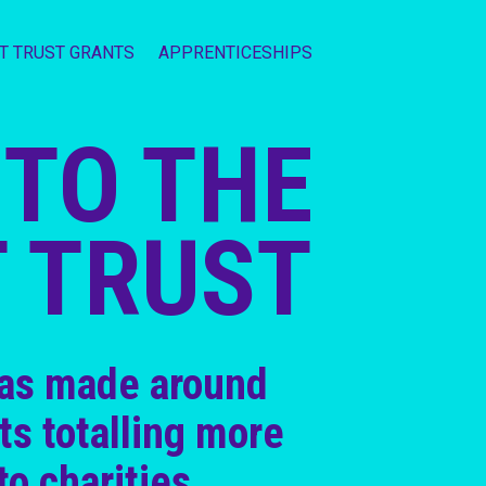
IT TRUST GRANTS
APPRENTICESHIPS
TO THE
T TRUST
has made around
ts totalling more
to charities