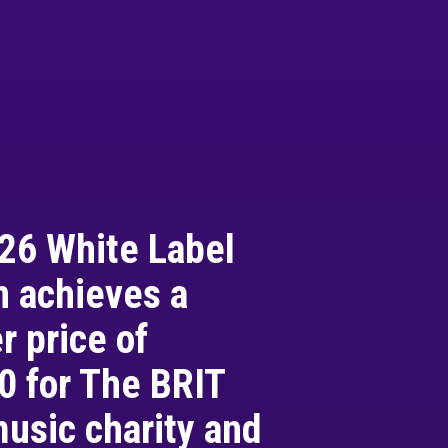
26 White Label
n achieves a
 price of
0 for The BRIT
music charity and