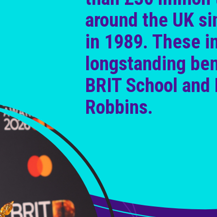
around the UK si
in 1989. These i
longstanding ben
BRIT School and 
Robbins.