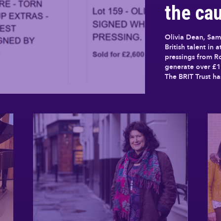
the cau
Olivia Dean, Sam
British talent in 
pressings from 
generate over £1
The BRIT Trust h