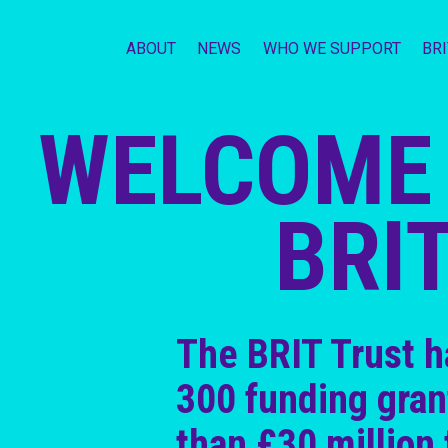
ABOUT
NEWS
WHO WE SUPPORT
BR
WELCOME 
BRI
The BRIT Trust 
300 funding gran
than £30 million 