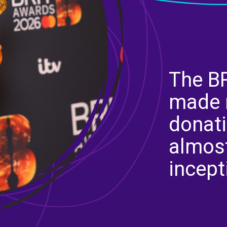
The BR
made 
donati
almost
incept