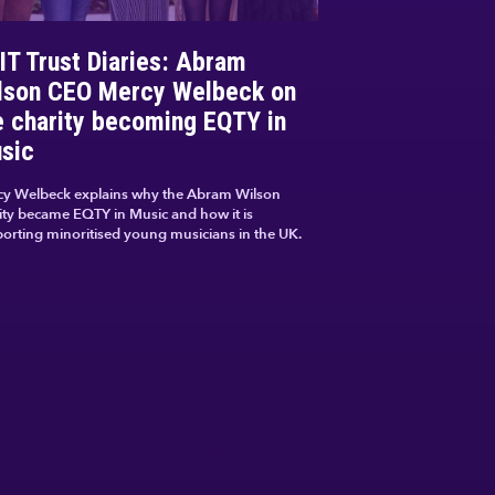
IT Trust Diaries: Abram
lson CEO Mercy Welbeck on
e charity becoming EQTY in
sic
y Welbeck explains why the Abram Wilson
ity became EQTY in Music and how it is
orting minoritised young musicians in the UK.