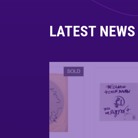
LATEST NEWS