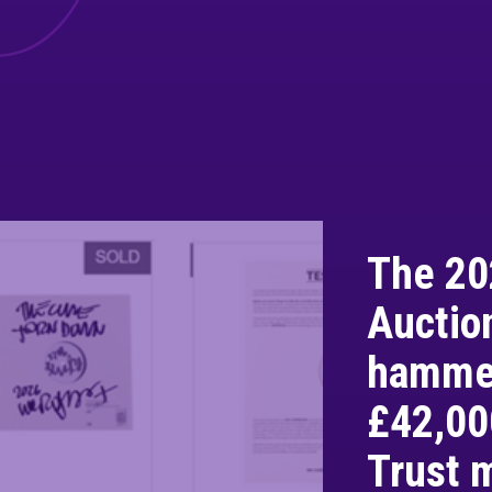
The 20
Auctio
hammer
£42,00
Trust 