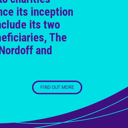
nce its inception
nclude its two
eficiaries, The
Nordoff and
FIND OUT MORE