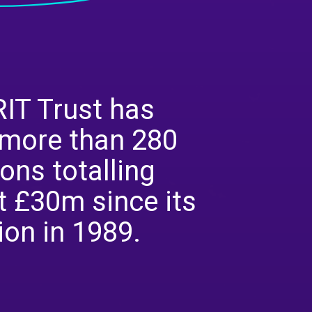
IT Trust has
more than 280
ons totalling
 £30m since its
ion in 1989.