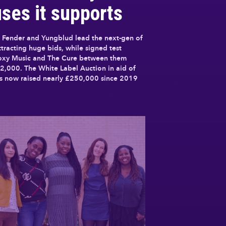
ses it supports
 Fender and Yungblud lead the next-gen of
attracting huge bids, while signed test
Roxy Music and The Cure between them
2,000. The White Label Auction in aid of
as now raised nearly £250,000 since 2019