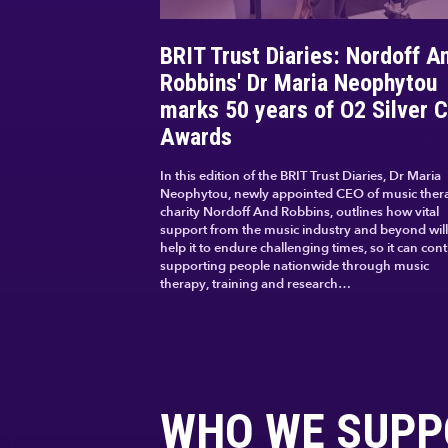
BRIT Trust Diaries: Nordoff A
Robbins' Dr Maria Neophytou
marks 50 years of O2 Silver C
Awards
In this edition of the BRIT Trust Diaries, Dr Maria
Neophytou, newly appointed CEO of music ther
charity Nordoff And Robbins, outlines how vital
support from the music industry and beyond will
help it to endure challenging times, so it can con
supporting people nationwide through music
therapy, training and research…
WHO WE SUPP