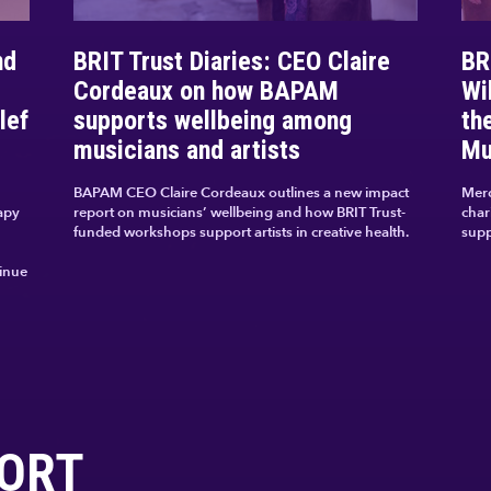
nd
BRIT Trust Diaries: CEO Claire
BR
Cordeaux on how BAPAM
Wi
lef
supports wellbeing among
th
musicians and artists
Mu
BAPAM CEO Claire Cordeaux outlines a new impact
Merc
apy
report on musicians’ wellbeing and how BRIT Trust-
char
funded workshops support artists in creative health.
supp
tinue
ORT