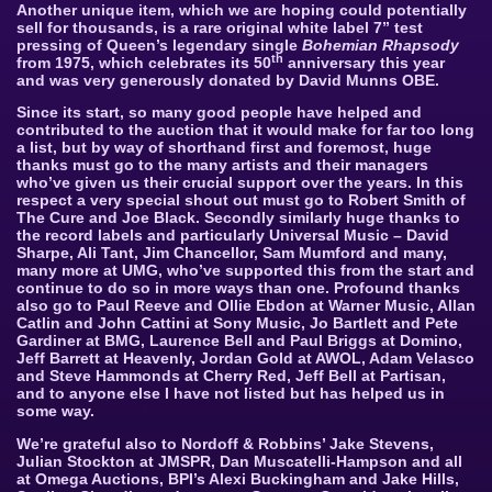
Another unique item, which we are hoping could potentially
sell for thousands, is a rare original white label 7” test
pressing of Queen’s legendary single
Bohemian Rhapsody
th
from 1975, which celebrates its 50
anniversary this year
and was very generously donated by David Munns OBE.
Since its start, so many good people have helped and
contributed to the auction that it would make for far too long
a list, but by way of shorthand first and foremost, huge
thanks must go to the many artists and their managers
who’ve given us their crucial support over the years. In this
respect a very special shout out must go to Robert Smith of
The Cure and Joe Black. Secondly similarly huge thanks to
the record labels and particularly Universal Music – David
Sharpe, Ali Tant, Jim Chancellor, Sam Mumford and many,
many more at UMG, who’ve supported this from the start and
continue to do so in more ways than one. Profound thanks
also go to Paul Reeve and Ollie Ebdon at Warner Music, Allan
Catlin and John Cattini at Sony Music, Jo Bartlett and Pete
Gardiner at BMG, Laurence Bell and Paul Briggs at Domino,
Jeff Barrett at Heavenly, Jordan Gold at AWOL, Adam Velasco
and Steve Hammonds at Cherry Red, Jeff Bell at Partisan,
and to anyone else I have not listed but has helped us in
some way.
We’re grateful also to Nordoff & Robbins’ Jake Stevens,
Julian Stockton at JMSPR, Dan Muscatelli-Hampson and all
at Omega Auctions, BPI’s Alexi Buckingham and Jake Hills,