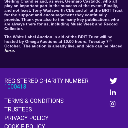
Sterling Chandler and, as ever, Gennaro Castaldo, who all
play an important part in the success of the event. Finally,
and not least, Tony Wadsworth CBE and all at the BRIT Trust
for the support and encouragement they continually
provide. Thank you also to the many key publications who
are always there for us, including Music Week and Record
Collector.
The White Label Auction in aid of the BRIT Trust will be
th
hosted by Omega Auctions at 10.00 hours, Tuesday 7
October.
The auction is already live, and bids can be placed
here
.
REGISTERED CHARITY NUMBER
1000413
TERMS & CONDITIONS
TRUSTEES
PRIVACY POLICY
COOKIE POLICY