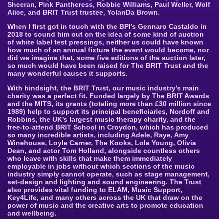
Sheeran, Pink Pantheress, Robbie Williams, Paul Weller, Wolf
Alice, and BRIT Trust trustee, YolanDa Brown.
When I first got in touch with the BPI’s Gennaro Castaldo in
2018 to sound him out on the idea of some kind of auction
of white label test pressings, neither us could have known
how much of an annual fixture the event would become, nor
did we imagine that, some five editions of the auction later,
so much would have been raised for The BRIT Trust and the
many wonderful causes it supports.
With hindsight, the BRIT Trust, our music industry’s main
charity was a perfect fit. Funded largely by The BRIT Awards
and the MITS, its grants (totaling more than £30 million since
1989) help to support its principal beneficiaries, Nordoff and
Robbins, the UK’s largest music therapy charity, and the
free-to-attend BRIT School in Croydon, which has produced
so many incredible artists, including Adele, Raye, Amy
Winehouse, Loyle Carner, The Kooks, Lola Young, Olivia
Dean, and actor Tom Holland, alongside countless others
who leave with skills that make them immediately
employable in jobs without which sections of the music
industry simply cannot operate, such as stage management,
set-design and lighting and sound engineering. The Trust
also provides vital funding to ELAM, Music Support,
Key4Life, and many others across the UK that draw on the
power of music and the creative arts to promote education
and wellbeing.