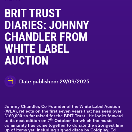
BRIT TRUST
DIARIES: JOHNNY
CHANDLER FROM
WHITE LABEL
AUCTION
Date published: 29/09/2025
Johnny Chandler, Co-Founder of the White Label Auction
(WLA), reflects on the first seven years that has seen over
£160,000 so far raised for the BRIT Trust. He looks forward
th
to its next edition on 7
October, for which the music
community has come together to donate the strongest line
up of items yet, including signed discs by Coldplay, Ed