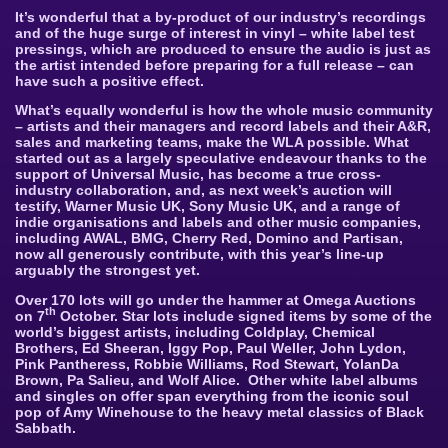
It’s wonderful that a by-product of our industry’s recordings
and of the huge surge of interest in vinyl – white label test
pressings,
which are produced to ensure the audio is just as
the artist intended before preparing for a full release – can
have such a positive effect.
What’s equally wonderful is how the whole music community
– artists and their managers and record labels and their A&R,
sales and marketing teams, make the WLA possible. What
started out as a largely speculative endeavour thanks to the
support of Universal Music, has become a true cross-
industry collaboration, and, as next week’s auction will
testify, Warner Music UK, Sony Music UK, and a range of
indie organisations and labels and other music companies,
including AWAL, BMG, Cherry Red, Domino and Partisan,
now all generously contribute, with this year’s line-up
arguably the strongest yet.
Over 170 lots will go under the hammer at Omega Auctions
th
on 7
October. Star lots include signed items by some of the
world’s biggest artists, including Coldplay, Chemical
Brothers, Ed Sheeran, Iggy Pop, Paul Weller, John Lydon,
Pink Pantheress, Robbie Williams, Rod Stewart, YolanDa
Brown, Pa Salieu, and Wolf Alice. Other white label albums
and singles on offer span everything from the iconic soul
pop of Amy Winehouse to the heavy metal classics of Black
Sabbath.