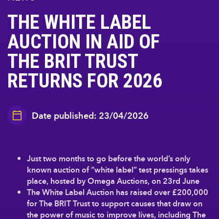
THE WHITE LABEL
AUCTION IN AID OF
THE BRIT TRUST
RETURNS FOR 2026
Date published: 23/04/2026
Just two months to go before the world’s only
known auction of “white label” test pressings takes
place, hosted by Omega Auctions, on 23rd June
The White Label Auction has raised over £200,000
for The BRIT Trust to support causes that draw on
the power of music to improve lives, including The