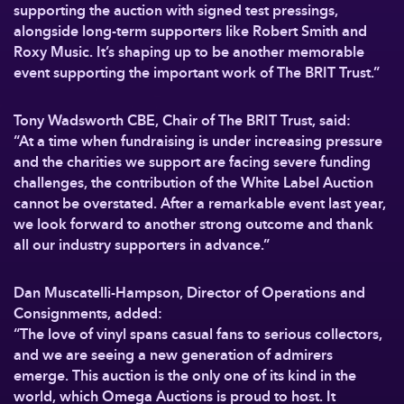
supporting the auction with signed test pressings,
alongside long-term supporters like Robert Smith and
Roxy Music. It’s shaping up to be another memorable
event supporting the important work of The BRIT Trust.”
Tony Wadsworth CBE, Chair of The BRIT Trust, said:
“At a time when fundraising is under increasing pressure
and the charities we support are facing severe funding
challenges, the contribution of the White Label Auction
cannot be overstated. After a remarkable event last year,
we look forward to another strong outcome and thank
all our industry supporters in advance.”
Dan Muscatelli-Hampson, Director of Operations and
Consignments, added:
“The love of vinyl spans casual fans to serious collectors,
and we are seeing a new generation of admirers
emerge. This auction is the only one of its kind in the
world, which Omega Auctions is proud to host. It