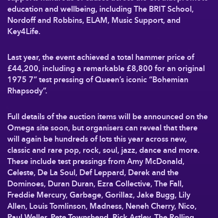
education and wellbeing, including The BRIT School,
Nordoff and Robbins, ELAM, Music Support, and
Key4Life.
Last year, the event achieved a total hammer price of
£44,200, including a remarkable £8,800 for an original
1975 7” test pressing of Queen’s iconic “Bohemian
Rhapsody”.
Full details of the auction items will be announced on the
Omega site soon, but organisers can reveal that there
will again be hundreds of lots this year across new,
classic and rare pop, rock, soul, jazz, dance and more.
These include test pressings from Amy McDonald,
Celeste, De La Soul, Def Leppard, Derek and the
Dominoes, Duran Duran, Ezra Collective, The Fall,
Freddie Mercury, Garbage, Gorillaz, Jake Bugg, Lily
Allen, Louis Tomlinson, Madness, Neneh Cherry, Nico,
Paul Weller, Pete Townshend, Rick Astley, The Rolling