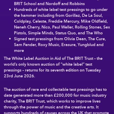
BRIT School and Nordoff and Robbins
Hundreds of white label test pressings to go under
the hammer including from Gorillaz, De La Soul,
Coldplay, Celeste, Freddie Mercury, Mike Oldfield,
Neneh Cherry, Nico, Paul Weller, Rolling Stones, Sex
Pistols, Simple Minds, Status Quo, and The Who
Signed test pressings from Olivia Dean, The Cure,
Sam Fender, Roxy Music, Erasure, Yungblud and
more
The White Label Auction in Aid of The BRIT Trust
– the
world’s only known auction of “white label” test
pressings – returns for its seventh edition on Tuesday
23rd June 2026.
The auction of rare and collectable test pressings has to
date generated more than £200,000 for music industry
charity, The BRIT Trust, which works to improve lives
through the power of music and the creative arts. It
supports hundreds of causes across the UK that promote