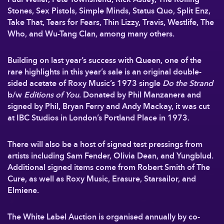
Stones, Sex Pistols, Simple Minds, Status Quo, Split Enz,
Take That, Tears for Fears, Thin Lizzy, Travis, Westlife, The
Who, and Wu-Tang Clan, among many others.
Building on last year’s success with Queen, one of the
rare highlights in this year’s sale is an original double-
sided acetate of Roxy Music’s 1973 single
Do the Strand
b/w
Editions of You
. Donated by Phil Manzanera and
signed by Phil, Bryan Ferry and Andy Mackay, it was cut
at IBC Studios in London’s Portland Place in 1973.
There will also be a host of signed test pressings from
artists including Sam Fender, Olivia Dean, and Yungblud.
Additional signed items come from Robert Smith of The
Cure, as well as Roxy Music, Erasure, Starsailor, and
Elmiene.
The White Label Auction is organised annually by co-