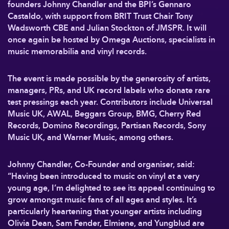
founders Johnny Chandler and the BPI’s Gennaro
Castaldo, with support from BRIT Trust Chair Tony
Wadsworth CBE and Julian Stockton of JMSPR. It will
once again be hosted by Omega Auctions, specialists in
music memorabilia and vinyl records.
The event is made possible by the generosity of artists,
managers, PRs, and UK record labels who donate rare
test pressings each year. Contributors include Universal
Music UK, AWAL, Beggars Group, BMG, Cherry Red
Records, Domino Recordings, Partisan Records, Sony
Music UK, and Warner Music, among others.
Johnny Chandler, Co-Founder and organiser, said:
“Having been introduced to music on vinyl at a very
young age, I’m delighted to see its appeal continuing to
grow amongst music fans of all ages and styles. It’s
particularly heartening that younger artists including
Olivia Dean, Sam Fender, Elmiene, and Yungblud are