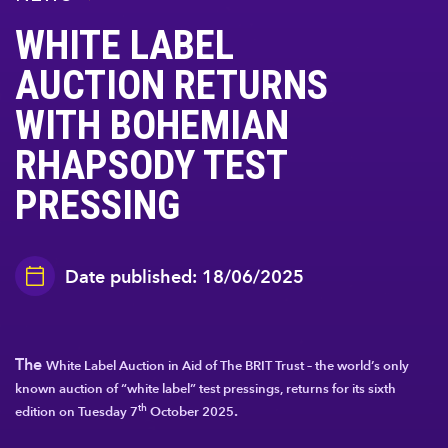
WHITE LABEL
AUCTION RETURNS
WITH BOHEMIAN
RHAPSODY TEST
PRESSING
Date published: 18/06/2025
The
White Label Auction in Aid of The BRIT Trust
– the world’s only
known auction of “white label” test pressings, returns for its sixth
.
th
edition on
Tuesday 7
October 2025