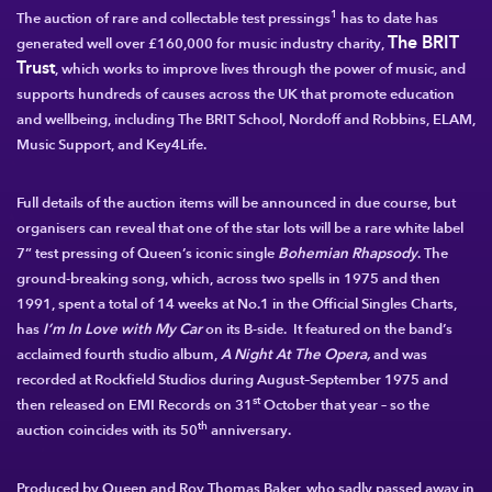
1
The auction of rare and collectable test pressings
has to date has
The BRIT
generated well over £160,000 for music industry charity,
Trust
, which works to improve lives through the power of music, and
supports hundreds of causes across the UK that promote education
and wellbeing, including The BRIT School, Nordoff and Robbins, ELAM,
Music Support, and Key4Life.
Full details of the auction items will be announced in due course, but
organisers can reveal that one of the star lots will be a rare white label
7” test pressing of
Queen
’s iconic single
Bohemian Rhapsody
. The
ground-breaking song, which, across two spells in 1975 and then
1991, spent a total of 14 weeks at No.1 in the Official Singles Charts,
has
I’m In Love with My Car
on its B-side. It featured on the band’s
acclaimed fourth studio album,
A Night At The Opera,
and was
recorded at Rockfield Studios during August–September 1975 and
st
then released on EMI Records on 31
October that year – so the
th
auction coincides with its 50
anniversary.
Produced by Queen and Roy Thomas Baker, who sadly passed away in