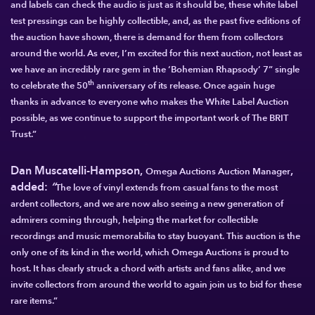
and labels can check the audio is just as it should be, these white label
test pressings can be highly collectible, and, as the past five editions of
the auction have shown, there is demand for them from collectors
around the world. As ever, I’m excited for this next auction, not least as
we have an incredibly rare gem in the ‘Bohemian Rhapsody’ 7” single
th
to celebrate the 50
anniversary of its release. Once again huge
thanks in advance to everyone who makes the White Label Auction
possible, as we continue to support the important work of The BRIT
Trust.”
Dan Muscatelli-Hampson
,
,
Omega Auctions Auction Manager
added:
“
The love of vinyl extends from casual fans to the most
ardent collectors, and we are now also seeing a new generation of
admirers coming through, helping the
market for collectible
recordings and music
memorabilia to stay
buoyant. This auction is the
only one of its kind in the world, which Omega Auctions is proud to
host. It has clearly struck a chord with artists and fans alike, and we
invite collectors from around the world to again join us to bid for these
rare items.”