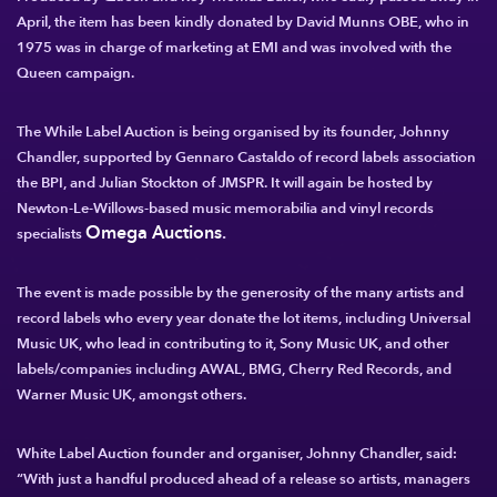
April, the item has been kindly donated by David Munns OBE, who in
1975 was in charge of marketing at EMI and was involved with the
Queen campaign.
The While Label Auction is being organised by its founder, Johnny
Chandler, supported by Gennaro Castaldo of record labels association
the BPI, and Julian Stockton of JMSPR. It will again be hosted by
Newton-Le-Willows-based music memorabilia and vinyl records
Omega Auctions
.
specialists
The event is made possible by the generosity of the many artists and
record labels who every year donate the lot items, including Universal
Music UK, who lead in contributing to it, Sony Music UK, and other
labels/companies including AWAL, BMG, Cherry Red Records, and
Warner Music UK, amongst others.
White Label Auction founder and organiser, Johnny Chandler
, said:
“With just a handful produced ahead of a release so artists, managers