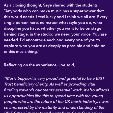
As a closing thought, Seye shared with the students,
“Anybody who can make music has a superpower that
this world needs. I feel lucky and I think we all are. Every
single person here, no matter what style you do, what
discipline you have, whether you want to be on stage,
behind stage, in the studio; we need your voice. You are
needed. I’d encourage each and every one of you to
explore who you are as deeply as possible and hold on
to this music thing.”
Reflecting on the experience, Joe said,
“Music Support is very proud and grateful to be a BRIT
Trust beneficiary charity. As well as providing vital
funding towards our team’s essential work, it also affords
us opportunities like this to spend time with the young
people who are the future of the UK music industry. I was
so impressed by the maturity and understanding of the