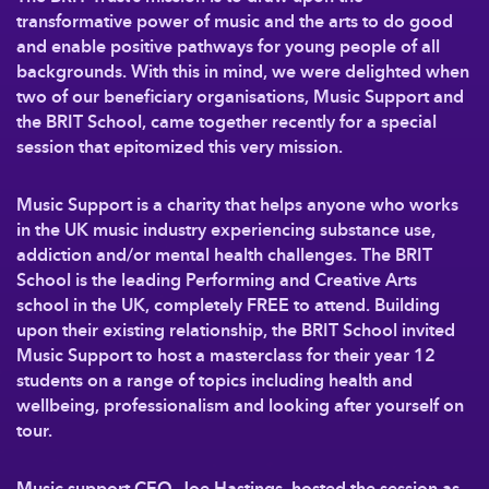
transformative power of music and the arts to do good
and enable positive pathways for young people of all
backgrounds. With this in mind, we were delighted when
two of our beneficiary organisations, Music Support and
the BRIT School, came together recently for a special
session that epitomized this very mission.
Music Support is a charity that helps anyone who works
in the UK music industry experiencing substance use,
addiction and/or mental health challenges. The BRIT
School is the leading Performing and Creative Arts
school in the UK, completely FREE to attend. Building
upon their existing relationship, the BRIT School invited
Music Support to host a masterclass for their year 12
students on a range of topics including health and
wellbeing, professionalism and looking after yourself on
tour.
Music support CEO, Joe Hastings, hosted the session as