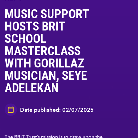
MUSIC SUPPORT
HOSTS BRIT
SCHOOL
MASTERCLASS
WITH GORILLAZ
MUSICIAN, SEYE
ADELEKAN
Date published: 02/07/2025
The BRIT Trust’s mission is to draw upon the