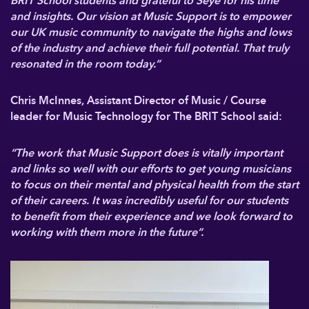
BRIT School students and grateful to Seye for his time
and insights. Our vision at Music Support is to empower
our UK music community to navigate the highs and lows
of the industry and achieve their full potential. That truly
resonated in the room today.”
Chris McInnes, Assistant Director of Music / Course
leader for Music Technology for The BRIT School said:
“The work that Music Support does is vitally important
and links so well with our efforts to get young musicians
to focus on their mental and physical health from the start
of their careers. It was incredibly useful for our students
to benefit from their experience and we look forward to
working with them more in the future”.