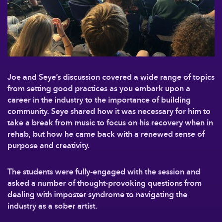
Joe and Seye’s discussion covered a wide range of topics
from setting good practices as you embark upon a
career in the industry to the importance of building
community. Seye shared how it was necessary for him to
take a break from music to focus on his recovery when in
rehab, but how he came back with a renewed sense of
purpose and creativity.
The students were fully-engaged with the session and
asked a number of thought-provoking questions from
dealing with imposter syndrome to navigating the
industry as a sober artist.