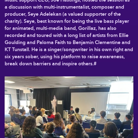
a discussion with multi-instrumentalist, composer and
producer, Seye Adelekan (a valued supporter of the
charity). Seye, best known for being the live bass player
for animated, multi-media band, Gorillaz, has also
recorded and toured with a long list of artists from Ellie
Goulding and Paloma Faith to Benjamin Clementine and
KT Tunstall. He is a singer/songwriter in his own right and
six years sober, using his platform to raise awareness,
break down barriers and inspire others.#