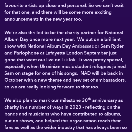
favourite artists up close and personal. So we can’t wait
for that one, and there will be some more exciting
announcements in the new year too.
We’re also thrilled to be the charity partner for National
Album Day once more next year. We put on a brilliant
show with National Album Day Ambassador Sam Ryder
and Parlophone at Lafayette London September just
gone that went out live on TikTok. It was pretty special,
especially when Ukrainian music student refugees joined
Sam on stage for one of his songs. NAD will be back in
October with a new theme and new set of ambassadors,
so we are really looking forward to that too.
th
We also plan to mark our milestone 30
anniversary as
charity in a number of ways in 2023 - reflecting on the
bands and musicians who have contributed to albums,
put on shows, and helped this organisation reach their
fans as well as the wider industry that has always been so