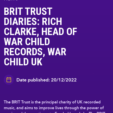
BRIT TRUST
DIARIES: RICH
CLARKE, HEAD OF
WAR CHILD
RECORDS, WAR
CHILD UK
Date published: 20/12/2022
The BRIT Trust is the principal charity of UK recorded
music, and aims to improve lives through the power of