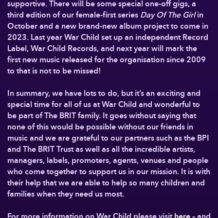
supportive. There will be some special one-off gigs, a
third edition of our female-first series
Day Of The Girl
in
October and a new brand-new album project to come in
2023. Last year War Child set up an independent Record
Label, War Child Records, and next year will mark the
first new music released for the organisation since 2009
to that is not to be missed!
In summary, we have lots to do, but it’s an exciting and
special time for all of us at War Child and wonderful to
be part of The BRIT family. It goes without saying that
none of this would be possible without our friends in
music and we are grateful to our partners such as the BPI
and The BRIT Trust as well as all the incredible artists,
managers, labels, promoters, agents, venues and people
who come together to support us in our mission. It is with
their help that we are able to help so many children and
families when they need us most.
For more information on War Child please visit
here
– and