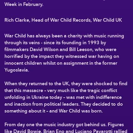
Week in February.
Rich Clarke, Head of War Child Records, War Child UK
War Child has always been a charity with music running
through its veins - since its founding in 1993 by
filmmakers David Wilson and Bill Leeson, who were
horrified by the impact they witnessed war having on
innocent children whilst on assignment in the former
Yugoslavia.
When they returned to the UK, they were shocked to find
that this massacre – very much like the tragic conflict
unfolding in Ukraine today – was met with indifference
and inaction from political leaders. They decided to do
something about it – and War Child was born.
From day one the music industry got behind us. Figures
like David Bowie, Brian Eno and Luciano Pavarotti rallied