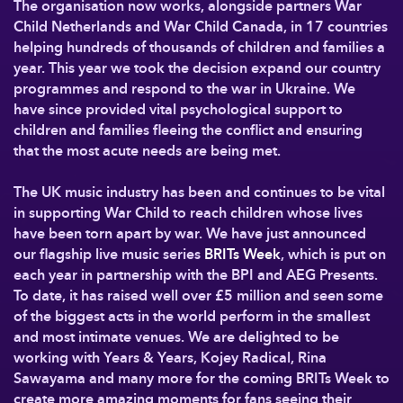
The organisation now works, alongside partners War
Child Netherlands and War Child Canada, in 17 countries
helping hundreds of thousands of children and families a
year. This year we took the decision expand our country
programmes and respond to the war in Ukraine. We
have since provided vital psychological support to
children and families fleeing the conflict and ensuring
that the most acute needs are being met.
The UK music industry has been and continues to be vital
in supporting War Child to reach children whose lives
have been torn apart by war. We have just announced
our flagship live music series
BRITs Week
, which is put on
each year in partnership with the BPI and AEG Presents.
To date, it has raised well over £5 million and seen some
of the biggest acts in the world perform in the smallest
and most intimate venues. We are delighted to be
working with Years & Years, Kojey Radical, Rina
Sawayama and many more for the coming BRITs Week to
create more amazing moments for fans seeing their