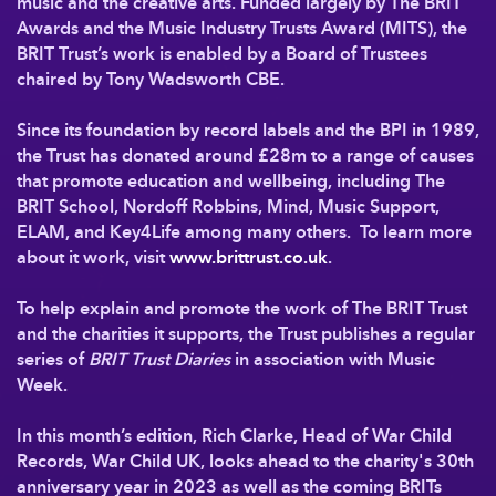
music and the creative arts. Funded largely by The BRIT
Awards and the Music Industry Trusts Award (MITS), the
BRIT Trust’s work is enabled by a Board of Trustees
chaired by Tony Wadsworth CBE.
Since its foundation by record labels and the BPI in 1989,
the Trust has donated around £28m to a range of causes
that promote education and wellbeing, including The
BRIT School, Nordoff Robbins, Mind, Music Support,
ELAM, and Key4Life among many others. To learn more
about it work, visit
www.brittrust.co.uk
.
To help explain and promote the work of The BRIT Trust
and the charities it supports, the Trust publishes a regular
series of
BRIT Trust Diaries
in association with Music
Week.
In this month’s edition, Rich Clarke, Head of War Child
Records, War Child UK, looks ahead to the charity's 30th
anniversary year in 2023 as well as the coming BRITs