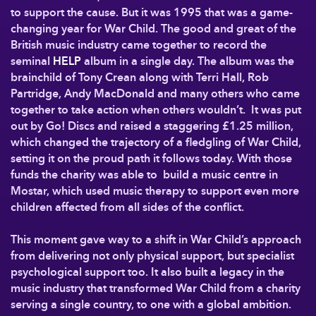
to support the cause. But it was 1995 that was a game-
changing year for War Child. The good and great of the
British music industry came together to record the
seminal
HELP
album in a single day. The album was the
brainchild of Tony Crean along with Terri Hall, Rob
Partridge, Andy MacDonald and many others who came
together to take action when others wouldn’t. It was put
out by Go! Discs and raised a staggering £1.25 million,
which changed the trajectory of a fledgling of War Child,
setting it on the proud path it follows today. With those
funds the charity was able to build a music centre in
Mostar, which used music therapy to support even more
children affected from all sides of the conflict.
This moment gave way to a shift in War Child’s approach
from delivering not only physical support, but specialist
psychological support too. It also built a legacy in the
music industry that transformed War Child from a charity
serving a single country, to one with a global ambition.