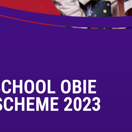
SCHOOL OBIE
SCHEME 2023