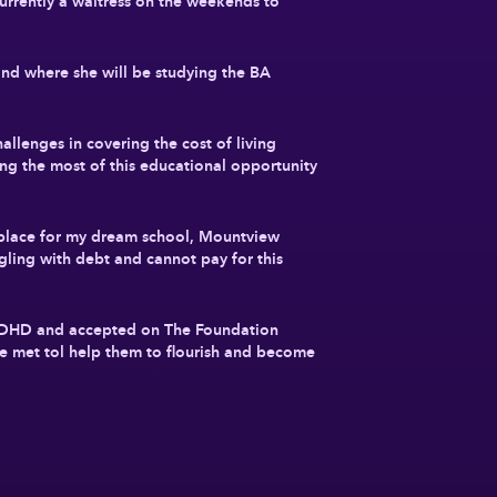
rently a waitress on the weekends to
nd where she will be studying the BA
allenges in covering the cost of living
ing the most of this educational opportunity
place for my dream school, Mountview
gling with debt and cannot pay for this
 ADHD and accepted on The Foundation
be met tol help them to flourish and become