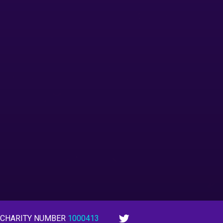
 CHARITY NUMBER
1000413