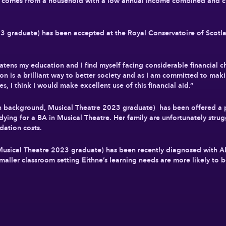
comes from a household with a low annual income combined and cur
 graduate) has been accepted at the Royal Conservatoire of Scotla
atens my education and I find myself facing considerable financial ch
ion is a brilliant way to better society and as I am committed to mak
es, I think I would make excellent use of this financial aid.”
 background, Musical Theatre 2023 graduate) has been offered a 
dying for a BA in Musical Theatre. Her family are unfortunately strug
dation costs.
usical Theatre 2023 graduate) has been recently diagnosed with
maller classroom setting Eithne’s learning needs are more likely to 