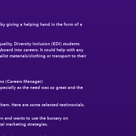
 by giving a helping hand in the form of a
lity, Diversity Inclusion (EDI) students
gboard into careers. It could help with any
list materials/clothing or transport to their
ans (Careers Manager)
pecially as the need was so great and the
them. Here are some selected testimonials.
n and wants to use the bursary on
al marketing strategies.