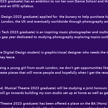
 2023 graduate) has an ambition to run her own Dance School and 
 and an ISTD syllabus.
& Design 2023 graduate) applied for the bursary to help purchase 
 in London, the UK and eventually worldwide through photography a
Tech 2023 graduate) is an inspiring music photographer and multim
 a gap year dedicated to studying photography exploring topics su
ive Digital Design student) is graphic/visual designer who needs t
hey leave.
eing a young girl from south London, we don’t get opportunities lik
reate pieces that will move people and hopefully when I get the res
 Musical Theatre 2023 graduate) will be studying a joint honours
ill go towards building my own studio set up at home as well as gen
heatre 2023 graduate) has been offered a place on the BA (Hons) P