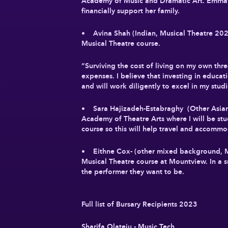
Academy of Music and Dramatic Art. Emma 
financially support her family.
• Avina Shah (Indian, Musical Theatre 2023
Musical Theatre course.
“Surviving the cost of living on my own thre
expenses. I believe that investing in educat
and will work diligently to excel in my studi
• Sara Hajizadeh-Estabraghy (Other Asian
Academy of Theatre Arts where I will be stu
course so this will help travel and accommo
• Eithne Cox- (other mixed background, M
Musical Theatre course at Mountview. In a s
the performer they want to be.
Full list of Bursary Recipients 2023
Sharifa Olateju - Music Tech