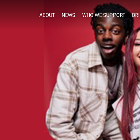
ABOUT
NEWS
WHO WE SUPPORT
BR