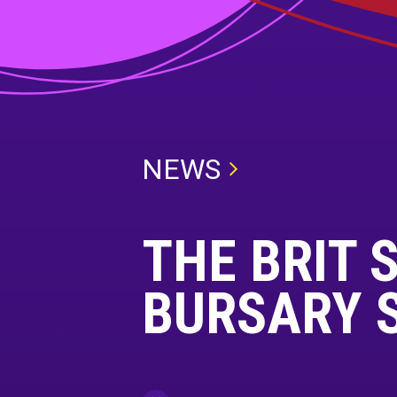
NEWS
THE BRIT 
BURSARY 