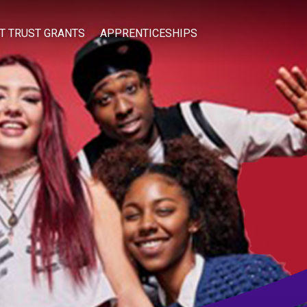
IT TRUST GRANTS
APPRENTICESHIPS