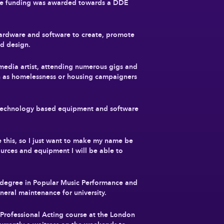
the funding was awarded towards a DDE
hardware and software to create, promote
nd design.
edia artist, attending numerous gigs and
ch as homelessness or housing campaigners
he technology based equipment and software
e this, so I just want to make my name be
ources and equipment I will be able to
 degree in Popular Music Performance and
eral maintenance for university.
rofessional Acting course at the London