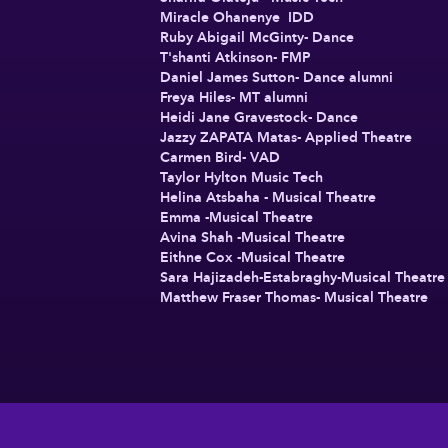
Miracle Ohanenye IDD
Ruby Abigail McGinty- Dance
T'shanti Atkinson- FMP
Daniel James Sutton- Dance alumni
Freya Hiles- MT alumni
Heidi Jane Gravestock- Dance
Jazzy ZAPATA Matas- Applied Theatre
Carmen Bird- VAD
Taylor Hylton Music Tech
Helina Atsbaha - Musical Theatre
Emma -Musical Theatre
Avina Shah -Musical Theatre
Eithne Cox -Musical Theatre
Sara Hajizadeh-Estabraghy-Musical Theatr
Matthew Fraser Thomas- Musical Theatre