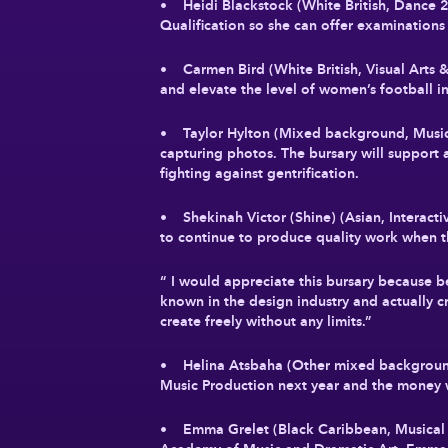
• Heidi Blackstock (White British, Dance
Qualification so she can offer examinations
• Carmen Bird (White British, Visual Arts 
and elevate the level of women’s football
• Taylor Hylton (Mixed background, Music 
capturing photos. The bursary will support
fighting against gentrification.
• Shekinah Victor (Shine) (Asian, Interact
to continue to produce quality work when t
“ I would appreciate this bursary because b
known in the design industry and actually c
create freely without any limits.”
• Helina Atsbaha (Other mixed background,
Music Production next year and the money w
• Emma Grelet (Black Caribbean, Musical T