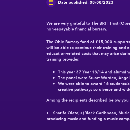
Date published: 08/08/2023
We are very grateful to The BRIT Trust (Obie
non-repayable financial bursary.
The Obie Bursary fund of £15,000 supports s
will be able to continue their training and 
education-related costs that may arise during
training provider.
This year 37 Year 13/14 and alumni w
The panel were Stuart Worden, Angela
We were able to award 16 students/al
creative pathways so diverse and wid
Among the recipients described below you w
• Sharifa Olateju (Black Caribbean, Music 
producing music and funding a music campai