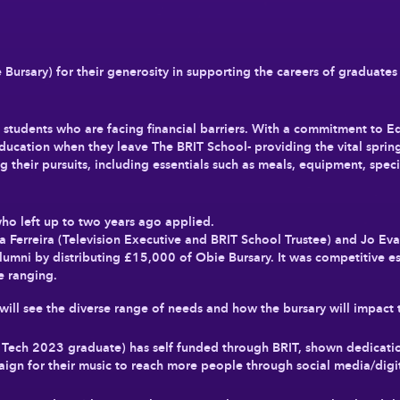
 Bursary) for their generosity in supporting the careers of graduates
tudents who are facing financial barriers. With a commitment to Equa
education when they leave The BRIT School- providing the vital sprin
 their pursuits, including essentials such as meals, equipment, specia
ho left up to two years ago applied.
 Ferreira (Television Executive and BRIT School Trustee) and Jo Ev
umni by distributing £15,000 of Obie Bursary. It was competitive es
e ranging.
ill see the diverse range of needs and how the bursary will impact 
Tech 2023 graduate) has self funded through BRIT, shown dedicatio
gn for their music to reach more people through social media/digit