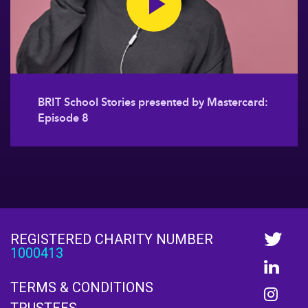
BRIT School Stories presented by Mastercard:
Episode 8
REGISTERED CHARITY NUMBER
1000413
TERMS & CONDITIONS