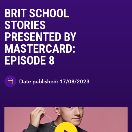
BRIT SCHOOL
STORIES
PRESENTED BY
MASTERCARD:
EPISODE 8
Date published: 17/08/2023