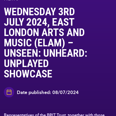
WEDNESDAY 3RD
JULY 2024, EAST
LONDON ARTS AND
MUSIC (ELAM) –
UNSEEN: UNHEARD:
UNPLAYED
SHOWCASE
Date published: 08/07/2024
Representatives of the BRIT Trust, together with those