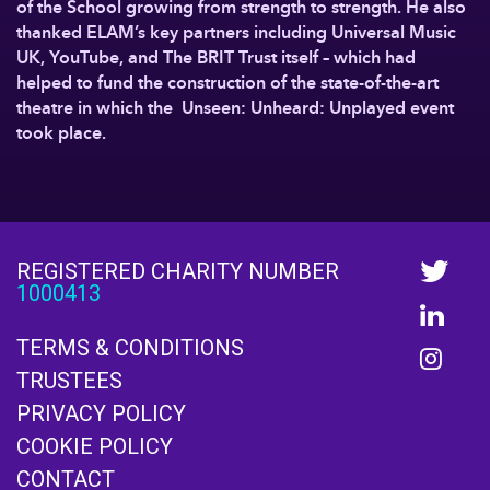
of the School growing from strength to strength. He also
thanked ELAM’s key partners including Universal Music
UK, YouTube, and The BRIT Trust itself – which had
helped to fund the construction of the state-of-the-art
theatre in which the Unseen: Unheard: Unplayed event
took place.
REGISTERED CHARITY NUMBER
1000413
TERMS & CONDITIONS
TRUSTEES
PRIVACY POLICY
COOKIE POLICY
CONTACT