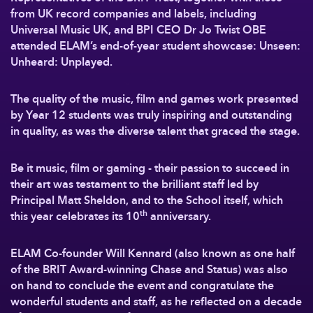
from UK record companies and labels, including
Universal Music UK, and BPI CEO Dr Jo Twist OBE
attended ELAM’s end-of-year student showcase: Unseen:
Unheard: Unplayed.
The quality of the music, film and games work presented
by Year 12 students was truly inspiring and outstanding
in quality, as was the diverse talent that graced the stage.
Be it music, film or gaming - their passion to succeed in
their art was testament to the brilliant staff led by
Principal Matt Sheldon, and to the School itself, which
th
this year celebrates its 10
anniversary.
ELAM Co-founder Will Kennard (also known as one half
of the BRIT Award-winning Chase and Status) was also
on hand to conclude the event and congratulate the
wonderful students and staff, as he reflected on a decade