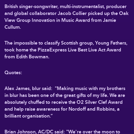
British singer-songwriter, multi-instrumentalist, producer
and global collaborator Jacob Collier picked up the Oak
View Group Innovation in Music Award from Jamie
Cullum.
The impossible to classify Scottish group, Young Fathers,
took home the PizzaExpress Live Best Live Act Award
from Edith Bowman.
Quotes:
Alex James, blur said: "Making music with my brothers
in blur has been one of the great gifts of my life. We are
absolutely chuffed to receive the O2 Silver Clef Award
and help raise awareness for Nordoff and Robbins, a
brilliant organisation.”
Brian Johnson, AC/DC said: "We're over the moon to