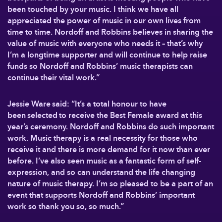
been touched by your music. I think we have all
appreciated the power of music in our own lives from
time to time. Nordoff and Robbins believes in sharing the
value of music with everyone who needs it – that’s why
I’m a longtime supporter and will continue to help raise
funds so Nordoff and Robbins’ music therapists can
continue their vital work.”
Jessie Ware said: “It’s a total honour to have
been selected to receive the Best Female award at this
year’s ceremony. Nordoff and Robbins do such important
work. Music therapy is a real necessity for those who
receive it and there is more demand for it now than ever
before. I’ve also seen music as a fantastic form of self-
expression, and so can understand the life changing
nature of music therapy. I’m so pleased to be a part of an
event that supports Nordoff and Robbins’ important
work so thank you so, so much.”