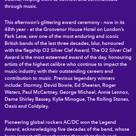
through music.
This afternoon’s glittering award ceremony - now in its
48th year - at the Grosvenor House Hotel on London’s
Park Lane, saw one of the most enduring and iconic
British bands of the last three decades, blur, honoured
with the flagship O2 Silver Clef Award. The O2 Silver Clef
Award is the most esteemed award of the day, honouring
artists of the highest calibre who continue to impact the
music industry with their outstanding careers and
contribution to music. Previous legendary winners
include: Stormzy, David Bowie, Ed Sheeran, Roger
Waters, Paul McCartney, George Michael, Annie Lennox,
Dame Shirley Bassey, Kylie Minogue, The Rolling Stones,
Oasis and Coldplay.
Pioneering global rockers AC/DC won the Legend
Award, acknowledging five decades of the band, whose