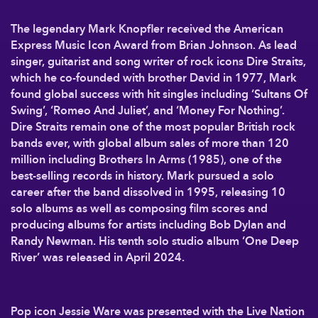
The legendary Mark Knopfler received the American
Express Music Icon Award from Brian Johnson. As lead
singer, guitarist and song writer of rock icons Dire Straits,
which he co-founded with brother David in 1977, Mark
found global success with hit singles including ‘Sultans Of
Swing’, ‘Romeo And Juliet’, and ‘Money For Nothing’.
Dire Straits remain one of the most popular British rock
bands ever, with global album sales of more than 120
million including Brothers In Arms (1985), one of the
best-selling records in history. Mark pursued a solo
career after the band dissolved in 1995, releasing 10
solo albums as well as composing film scores and
producing albums for artists including Bob Dylan and
Randy Newman. His tenth solo studio album ‘One Deep
River’ was released in April 2024.
Pop icon Jessie Ware was presented with the Live Nation