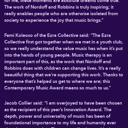
for me, these moments are absolute dreams come true.
The work of Nordoff and Robbins is truly inspiring; it
really enables people who are otherwise isolated from
society to experience the joy that music brings.”
Femi Koleoso of the Ezra Collective said: “The Ezra
Collective first got together when we met in a youth club,
so we really understand the value music has when it’s put
into the hands of young people. Music therapy is an
important part of this, as the work that Nordoff and
Robbins does with children can change lives. It’s a really
beautiful thing that we’re supporting this work. Thanks to
everyone that’s helped us get to where we are; this
Contemporary Music Award means so much to us.”
Jacob Collier said: “I am overjoyed to have been chosen
as the recipient of this year’s Innovation Award. The
depth, power and universality of music has been of
foundational importance to my life and humanity ever