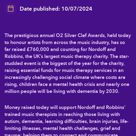
Date published: 10/07/2024
The prestigious annual O2 Silver Clef Awards, held today
to honour artists from across the music industry, has so
far raised £760,000 and counting for Nordoff and
Robbins, the UK’s largest music therapy charity. The star-
studded event is the biggest of the year for the charity,
raising essential funds for music therapy services in an
increasingly challenging social climate where costs are
rising, children face a mental health crisis and nearly one
million people will be living with dementia by 2030.
Money raised today will support Nordoff and Robbins'
trained music therapists in reaching those living with
autism, dementia, learning difficulties, brain injuries, life-
limiting illnesses, mental health challenges, grief and
trauma; helping them to connect and communicate