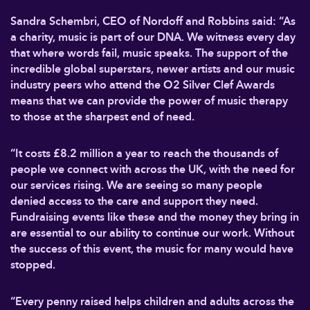
Sandra Schembri, CEO of Nordoff and Robbins said: “As
a charity, music is part of our DNA. We witness every day
that where words fail, music speaks. The support of the
incredible global superstars, newer artists and our music
industry peers who attend the O2 Silver Clef Awards
means that we can provide the power of music therapy
to those at the sharpest end of need.
“It costs £8.2 million a year to reach the thousands of
people we connect with across the UK, with the need for
our services rising. We are seeing so many people
denied access to the care and support they need.
Fundraising events like these and the money they bring in
are essential to our ability to continue our work. Without
the success of this event, the music for many would have
stopped.
“Every penny raised helps children and adults across the