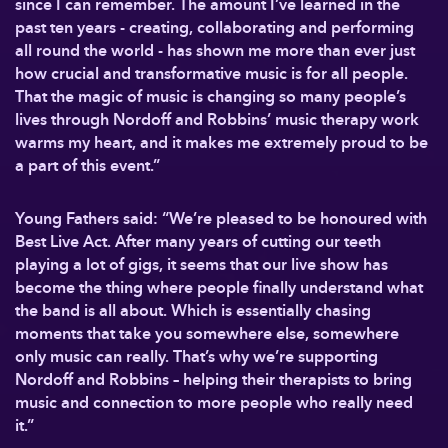
since I can remember. The amount I’ve learned in the
past ten years - creating, collaborating and performing
all round the world - has shown me more than ever just
how crucial and transformative music is for all people.
That the magic of music is changing so many people’s
lives through Nordoff and Robbins’ music therapy work
warms my heart, and it makes me extremely proud to be
a part of this event.”
Young Fathers said: “We’re pleased to be honoured with
Best Live Act. After many years of cutting our teeth
playing a lot of gigs, it seems that our live show has
become the thing where people finally understand what
the band is all about. Which is essentially chasing
moments that take you somewhere else, somewhere
only music can really. That’s why we’re supporting
Nordoff and Robbins – helping their therapists to bring
music and connection to more people who really need
it.”