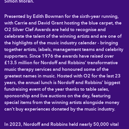
Simon Moran.
Presented by Edith Bowman for the sixth-year running,
with Carrie and David Grant hosting the blue carpet, the
O2 Silver Clef Awards are held to recognise and
celebrate the talent of the winning artists and are one of
the highlights of the music industry calendar - bringing
together artists, labels, management teams and celebrity
supporters. Since 1976 the awards have raised over
£13.5 million for Nordoff and Robbins’ transformative
music therapy services and honoured some of the
greatest names in music. Hosted with O2 for the last 23
years, the annual lunch is Nordoff and Robbins’ biggest
fundraising event of the year thanks to table sales,
sponsorship and live auctions on the day, featuring
special items from the winning artists alongside money
can’t buy experiences donated by the music industry.
In 2023, Nordoff and Robbins held nearly 50,000 vital