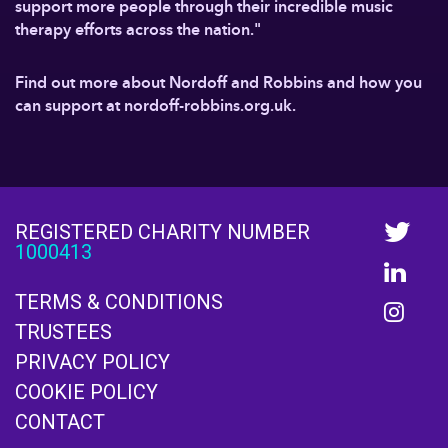
support more people through their incredible music
therapy efforts across the nation."
Find out more about Nordoff and Robbins and how you
can support at nordoff-robbins.org.uk.
REGISTERED CHARITY NUMBER
1000413
TERMS & CONDITIONS
TRUSTEES
PRIVACY POLICY
COOKIE POLICY
CONTACT