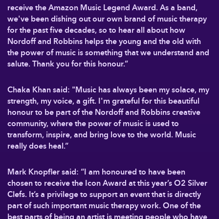
receive the Amazon Music Legend Award. As a band,
we've been dishing out our own brand of music therapy
for the past five decades, so to hear all about how
Nordoff and Robbins helps the young and the old with
the power of music is something that we understand and
salute. Thank you for this honour.”
Chaka Khan said: "Music has always been my solace, my
strength, my voice, a gift. I'm grateful for this beautiful
honour to be part of the Nordoff and Robbins creative
community, where the power of music is used to
transform, inspire, and bring love to the world. Music
really does heal.”
Mark Knopfler said: “I am honoured to have been
chosen to receive the Icon Award at this year’s O2 Silver
Clefs. It’s a privilege to support an event that is directly
part of such important music therapy work. One of the
best parts of being an artist is meeting people who have