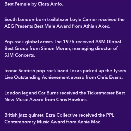
Best Female by Clara Amfo.
South London-born trailblazer Loyle Carner received the
AEG Presents Best Male Award from Athian Akec.
Pop-rock global artists The 1975 received ASM Global
Best Group from Simon Moran, managing director of
SJM Concerts.
Iconic Scottish pop-rock band Texas picked up the Tysers
Live Outstanding Achievement award from Chris Evans.
London legend Cat Burns received the Ticketmaster Best
New Music Award from Chris Hawkins.
British jazz quintet, Ezra Collective received the PPL
Contemporary Music Award from Annie Mac.