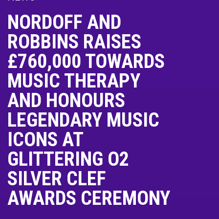
NORDOFF AND
ROBBINS RAISES
£760,000 TOWARDS
MUSIC THERAPY
AND HONOURS
LEGENDARY MUSIC
ICONS AT
GLITTERING O2
SILVER CLEF
AWARDS CEREMONY