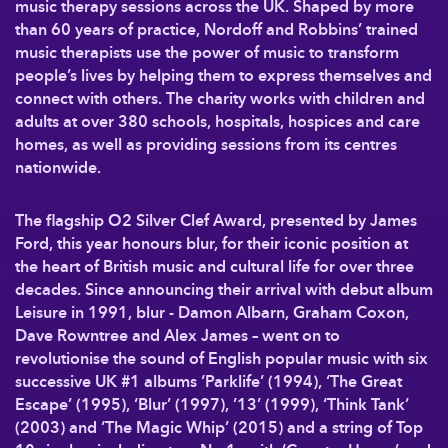
music therapy sessions across the UK. Shaped by more
than 60 years of practice, Nordoff and Robbins’ trained
music therapists use the power of music to transform
people’s lives by helping them to express themselves and
connect with others. The charity works with children and
adults at over 380 schools, hospitals, hospices and care
homes, as well as providing sessions from its centres
nationwide.
The flagship O2 Silver Clef Award, presented by James
Ford, this year honours blur, for their iconic position at
the heart of British music and cultural life for over three
decades. Since announcing their arrival with debut album
Leisure in 1991, blur - Damon Albarn, Graham Coxon,
Dave Rowntree and Alex James – went on to
revolutionise the sound of English popular music with six
successive UK #1 albums ‘Parklife’ (1994), ‘The Great
Escape’ (1995), ‘Blur’ (1997), ’13’ (1999), ‘Think Tank’
(2003) and ‘The Magic Whip’ (2015) and a string of Top