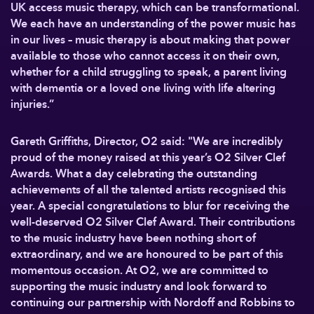
UK access music therapy, which can be transformational.
We each have an understanding of the power music has
in our lives – music therapy is about making that power
available to those who cannot access it on their own,
whether for a child struggling to speak, a parent living
with dementia or a loved one living with life altering
injuries.”
Gareth Griffiths, Director, O2 said: "We are incredibly
proud of the money raised at this year’s O2 Silver Clef
Awards. What a day celebrating the outstanding
achievements of all the talented artists recognised this
year. A special congratulations to blur for receiving the
well-deserved O2 Silver Clef Award. Their contributions
to the music industry have been nothing short of
extraordinary, and we are honoured to be part of this
momentous occasion. At O2, we are committed to
supporting the music industry and look forward to
continuing our partnership with Nordoff and Robbins to