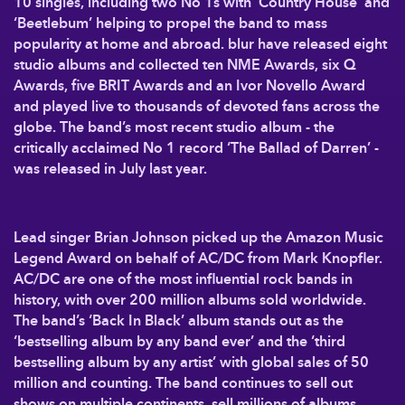
10 singles, including two No 1s with ‘Country House’ and
‘Beetlebum’ helping to propel the band to mass
popularity at home and abroad. blur have released eight
studio albums and collected ten NME Awards, six Q
Awards, five BRIT Awards and an Ivor Novello Award
and played live to thousands of devoted fans across the
globe. The band’s most recent studio album - the
critically acclaimed No 1 record ‘The Ballad of Darren’ -
was released in July last year.
Lead singer Brian Johnson picked up the Amazon Music
Legend Award on behalf of AC/DC from Mark Knopfler.
AC/DC are one of the most influential rock bands in
history, with over 200 million albums sold worldwide.
The band’s ‘Back In Black’ album stands out as the
‘bestselling album by any band ever’ and the ‘third
bestselling album by any artist’ with global sales of 50
million and counting. The band continues to sell out
shows on multiple continents, sell millions of albums