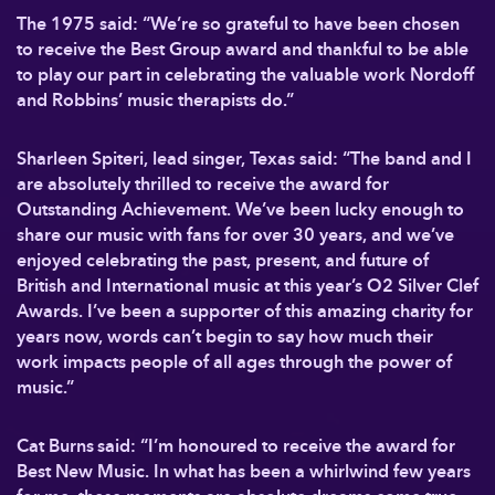
The 1975 said: “We’re so grateful to have been chosen
to receive the Best Group award and thankful to be able
to play our part in celebrating the valuable work Nordoff
and Robbins’ music therapists do.”
Sharleen Spiteri, lead singer, Texas said: “The band and I
are absolutely thrilled to receive the award for
Outstanding Achievement. We’ve been lucky enough to
share our music with fans for over 30 years, and we’ve
enjoyed celebrating the past, present, and future of
British and International music at this year’s O2 Silver Clef
Awards. I’ve been a supporter of this amazing charity for
years now, words can’t begin to say how much their
work impacts people of all ages through the power of
music.”
Cat Burns said: “I’m honoured to receive the award for
Best New Music. In what has been a whirlwind few years