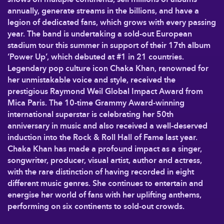
annually, generate streams in the billions, and have a
legion of dedicated fans, which grows with every passing
year. The band is undertaking a sold-out European
stadium tour this summer in support of their 17th album
‘Power Up’, which debuted at #1 in 21 countries.
Legendary pop culture icon Chaka Khan, renowned for
her unmistakable voice and style, received the
prestigious Raymond Weil Global Impact Award from
Mica Paris. The 10-time Grammy Award-winning
international superstar is celebrating her 50th
anniversary in music and also received a well-deserved
induction into the Rock & Roll Hall of Fame last year.
Chaka Khan has made a profound impact as a singer,
songwriter, producer, visual artist, author and actress,
with the rare distinction of having recorded in eight
different music genres. She continues to entertain and
energise her world of fans with her uplifting anthems,
performing on six continents to sold-out crowds.