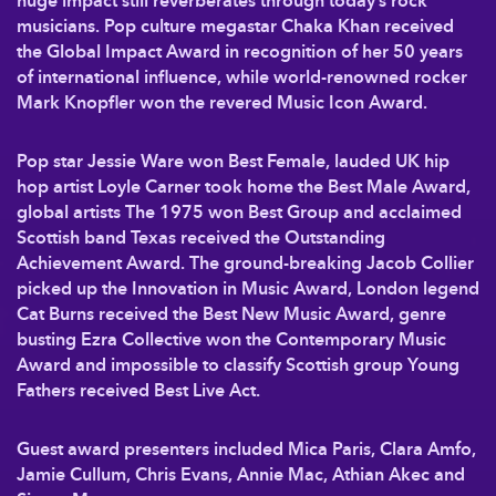
huge impact still reverberates through today’s rock
musicians. Pop culture megastar Chaka Khan received
the Global Impact Award in recognition of her 50 years
of international influence, while world-renowned rocker
Mark Knopfler won the revered Music Icon Award.
Pop star Jessie Ware won Best Female, lauded UK hip
hop artist Loyle Carner took home the Best Male Award,
global artists The 1975 won Best Group and acclaimed
Scottish band Texas received the Outstanding
Achievement Award. The ground-breaking Jacob Collier
picked up the Innovation in Music Award, London legend
Cat Burns received the Best New Music Award, genre
busting Ezra Collective won the Contemporary Music
Award and impossible to classify Scottish group Young
Fathers received Best Live Act.
Guest award presenters included Mica Paris, Clara Amfo,
Jamie Cullum, Chris Evans, Annie Mac, Athian Akec and