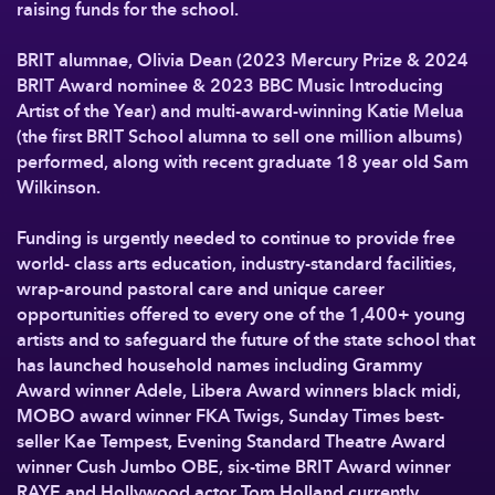
raising funds for the school.
BRIT alumnae, Olivia Dean (2023 Mercury Prize & 2024
BRIT Award nominee & 2023 BBC Music Introducing
Artist of the Year) and multi-award-winning Katie Melua
(the first BRIT School alumna to sell one million albums)
performed, along with recent graduate 18 year old Sam
Wilkinson.
Funding is urgently needed to continue to provide free
world- class arts education, industry-standard facilities,
wrap-around pastoral care and unique career
opportunities offered to every one of the 1,400+ young
artists and to safeguard the future of the state school that
has launched household names including Grammy
Award winner Adele, Libera Award winners black midi,
MOBO award winner FKA Twigs, Sunday Times best-
seller Kae Tempest, Evening Standard Theatre Award
winner Cush Jumbo OBE, six-time BRIT Award winner
RAYE and Hollywood actor Tom Holland currently