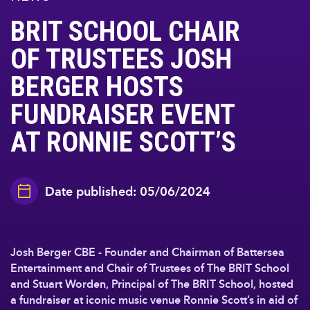
BRIT SCHOOL CHAIR
OF TRUSTEES JOSH
BERGER HOSTS
FUNDRAISER EVENT
AT RONNIE SCOTT’S
Date published: 05/06/2024
Josh Berger CBE - Founder and Chairman of Battersea
Entertainment and Chair of Trustees of The BRIT School
and Stuart Worden, Principal of The BRIT School, hosted
a fundraiser at iconic music venue Ronnie Scott’s in aid of