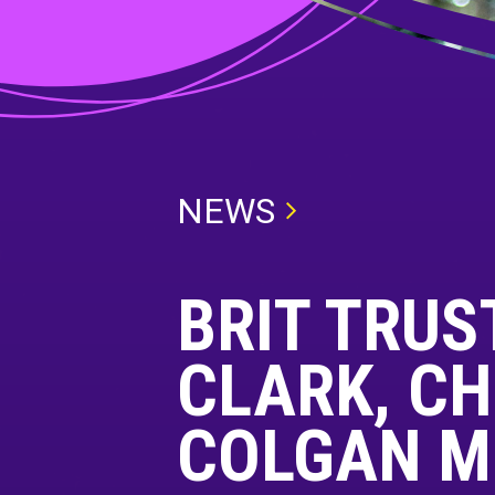
NEWS
BRIT TRUST
CLARK, CH
COLGAN M