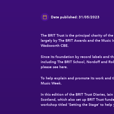
Date published: 31/05/2023
The BRIT Trust is the principal charity of t
largely by The BRIT Awards and the Music In
Wadsworth CBE.
Since its foundation by record labels and 
including The BRIT School, Nordoff and Ro
please see here.
To help explain and promote its work and that
Music Week.
In this edition of the BRIT Trust Diaries, I
Scotland, which also set up BRIT Trust fund
workshop titled ‘Setting the Stage’ to help 