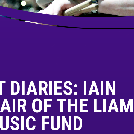
 DIARIES: IAIN
AIR OF THE LIAM
USIC FUND