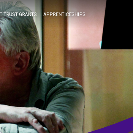
IT TRUST GRANTS
APPRENTICESHIPS