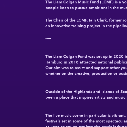
The Liam Colgan Music Fund (LCMF) is a yout
people keen to pursue ambitions in the mus
The Chair of the LCMF, Iain Clark, former r
an innovative training project in the pipeli
-----
The Liam Colgan Fund was set up in 2020 i
Hamburg in 2018 attracted national publici
Our aim was to assist and support other you
whether on the creative, production or busi
Outside of the Highlands and Islands of Sco
been a place that inspires artists and music 
The live music scene in particular is vibran
festivals set in some of the most spectacula
as keen as any to get into the music industr