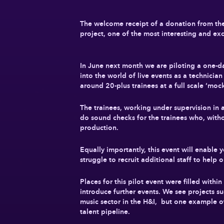
The welcome receipt of a donation from the B
project, one of the most interesting and ex
In June next month we are piloting a one-day
into the world of live events as a technicia
around 20-plus trainees at a full scale ‘moc
The trainees, working under supervision in 
do sound checks for the trainees who, withou
production.
Equally importantly, this event will enabl
struggle to recruit additional staff to help 
Places for this pilot event were filled with
introduce further events. We see projects suc
music sector in the H&I, but one example of h
talent pipeline.