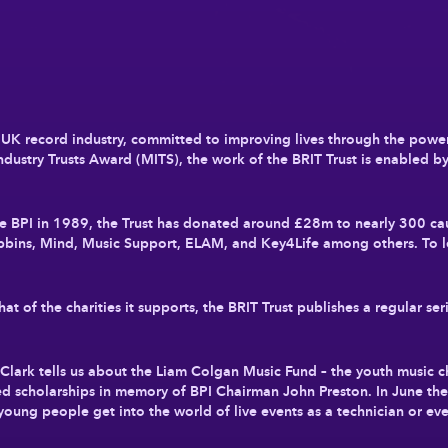
he UK record industry, committed to improving lives through the powe
dustry Trusts Award (MITS), the work of the BRIT Trust is enabled b
the BPI in 1989, the Trust has donated around £28m to nearly 300 c
bbins, Mind, Music Support, ELAM, and Key4Life among others. To l
 of the charities it supports, the BRIT Trust publishes a regular seri
ain Clark tells us about the Liam Colgan Music Fund – the youth music 
ed scholarships in memory of BPI Chairman John Preston. In June the 
young people get into the world of live events as a technician or eve