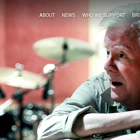
ABOUT
NEWS
WHO WE SUPPORT
BR