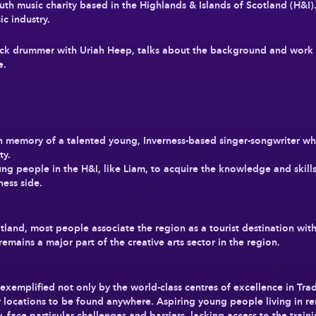
h music charity based in the Highlands & Islands of Scotland (H&I).
ic industry.
ock drummer with Uriah Heep, talks about the background and work of
ne.
n memory of a talented young, Inverness-based singer-songwriter w
ty.
ng people in the H&I, like Liam, to acquire the knowledge and skills
ness side.
tland, most people associate the region as a tourist destination wit
remains a major part of the creative arts sector in the region.
t, exemplified not only by the world-class centres of excellence in Tr
r locations to be found anywhere. Aspiring young people living in re
y, face particular challenges and barriers, lacking access to the trai