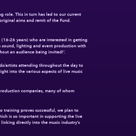
role. This in turn has led to our current
original aims and remit of the Fund.
e (16-26 years) who are interested in getting
in sound, lighting and event production with
thout an audience being invited!’.
ds/artists attending throughout the day to
ight into the various aspects of live music
nd production companies, many of whom
to training proves successful, we plan to
hich is so important in supporting the live
linking directly into the music industry’s