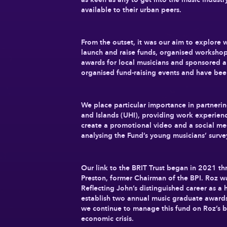
available to their urban peers.
From the outset, it was our aim to explore 
launch and raise funds, organised workshop
awards for local musicians and sponsored a 
organised fund-raising events and have bee
We place particular importance in partnerin
and Islands (UHI), providing work experienc
create a promotional video and a social med
analysing the Fund’s young musicians’ surv
Our link to the BRIT Trust began in 2021 t
Preston, former Chairman of the BPI. Roz w
Reflecting John’s distinguished career as a
establish two annual music graduate awards
we continue to manage this fund on Roz’s be
economic crisis.