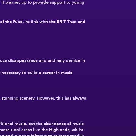
 It was set up to provide support to young
 the Fund, its link with the BRIT Trust and
hose disappearance and untimely demise in
 necessary to build a career in music
h stunning scenery. However, this has always
aditional music, but the abundance of music
mote rural areas like the Highlands, whilst
ning and support infrastructure more readily