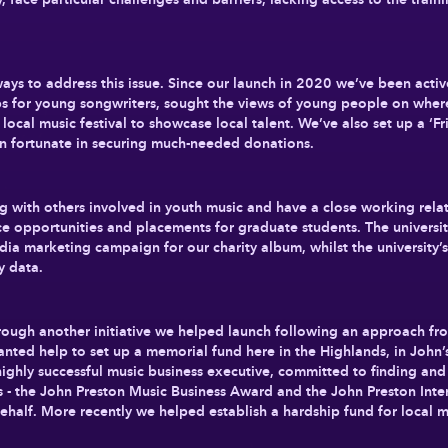
ways to address this issue. Since our launch in 2020 we’ve been acti
s for young songwriters, sought the views of young people on where
local music festival to showcase local talent. We’ve also set up a ‘
n fortunate in securing much-needed donations.
g with others involved in youth music and have a close working relat
e opportunities and placements for graduate students. The universit
ia marketing campaign for our charity album, whilst the university’s
ey data.
hrough another initiative we helped launch following an approach fr
anted help to set up a memorial fund here in the Highlands, in John
 highly successful music business executive, committed to finding a
 - the John Preston Music Business Award and the John Preston Inter
half. More recently we helped establish a hardship fund for local mu