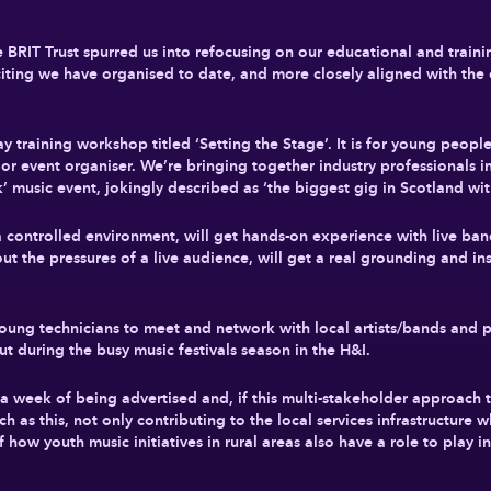
RIT Trust spurred us into refocusing on our educational and training 
citing we have organised to date, and more closely aligned with the 
 training workshop titled ‘Setting the Stage’. It is for young peopl
n or event organiser. We’re bringing together industry professionals 
k’ music event, jokingly described as ‘the biggest gig in Scotland wi
a controlled environment, will get hands-on experience with live ban
t the pressures of a live audience, will get a real grounding and ins
e young technicians to meet and network with local artists/bands a
out during the busy music festivals season in the H&I.
in a week of being advertised and, if this multi-stakeholder approach 
h as this, not only contributing to the local services infrastructure w
ow youth music initiatives in rural areas also have a role to play in 