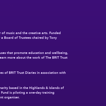
r of music and the creative arts. Funded
y a Board of Trustees chaired by Tony
auses that promote education and wellbeing,
earn more about the work of The BRIT Trust
es of BRIT Trust Diaries in association with
charity based in the Highlands & Islands of
Fund is piloting a one-day training
nt organiser.