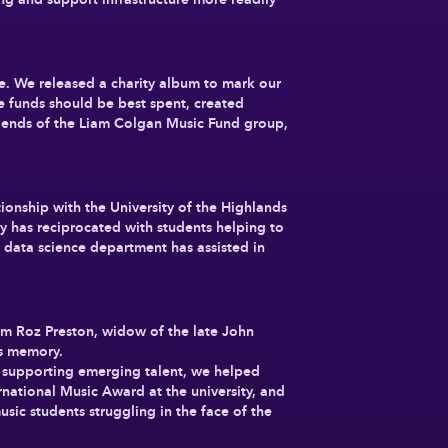
ve. We released a charity album to mark our
 funds should be best spent, created
Friends of the Liam Colgan Music Fund group,
ionship with the University of the Highlands
y has reciprocated with students helping to
 data science department has assisted in
om Roz Preston, widow of the late John
’s memory.
nd supporting emerging talent, we helped
national Music Award at the university, and
sic students struggling in the face of the