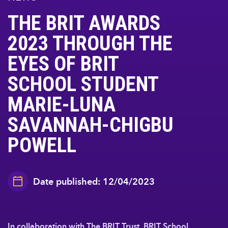
THE BRIT AWARDS
2023 THROUGH THE
EYES OF BRIT
SCHOOL STUDENT
MARIE-LUNA
SAVANNAH-CHIGBU
POWELL
Date published: 12/04/2023
In collaboration with The BRIT Trust, BRIT School