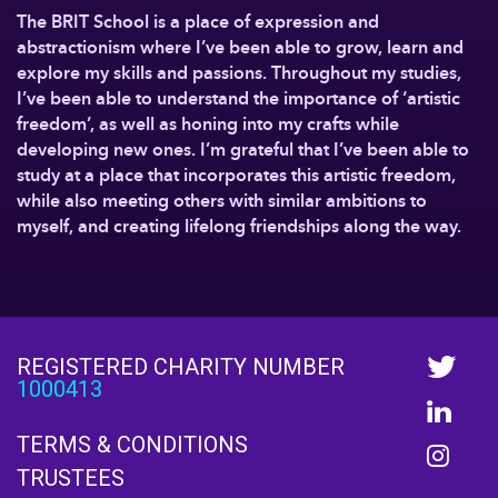
The BRIT School is a place of expression and
abstractionism where I’ve been able to grow, learn and
explore my skills and passions. Throughout my studies,
I’ve been able to understand the importance of ‘artistic
freedom’, as well as honing into my crafts while
developing new ones. I’m grateful that I’ve been able to
study at a place that incorporates this artistic freedom,
while also meeting others with similar ambitions to
myself, and creating lifelong friendships along the way.
REGISTERED CHARITY NUMBER
1000413
TERMS & CONDITIONS
TRUSTEES