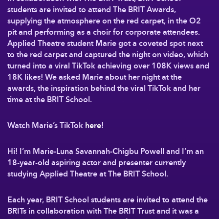
students are invited to attend The BRIT Awards,
supplying the atmosphere on the red carpet, in the O2
pit and performing as a choir for corporate attendees.
Applied Theatre student Marie got a coveted spot next
to the red carpet and captured the night on video, which
turned into a viral TikTok achieving over 108K views and
18K likes! We asked Marie about her night at the
awards, the inspiration behind the viral TikTok and her
time at the BRIT School.
Watch Marie’s TikTok
here
!
Hi! I’m Marie-Luna Savannah-Chigbu Powell and I’m an
18-year-old aspiring actor and presenter currently
studying Applied Theatre at The BRIT School.
Each year, BRIT School students are invited to attend the
BRITs in collaboration with The BRIT Trust and it was a