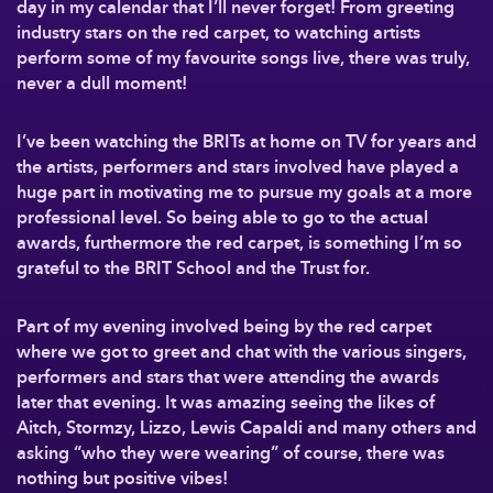
day in my calendar that I’ll never forget! From greeting
industry stars on the red carpet, to watching artists
perform some of my favourite songs live, there was truly,
never a dull moment!
I’ve been watching the BRITs at home on TV for years and
the artists, performers and stars involved have played a
huge part in motivating me to pursue my goals at a more
professional level. So being able to go to the actual
awards, furthermore the red carpet, is something I’m so
grateful to the BRIT School and the Trust for.
Part of my evening involved being by the red carpet
where we got to greet and chat with the various singers,
performers and stars that were attending the awards
later that evening. It was amazing seeing the likes of
Aitch, Stormzy, Lizzo, Lewis Capaldi and many others and
asking “who they were wearing” of course, there was
nothing but positive vibes!