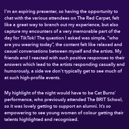
I’m an aspiring presenter, so having the opportunity to
chat with the various attendees on The Red Carpet, felt
like a great way to branch out my experience, but also
capture my encounters of a very memorable part of the
day for TikTok! The question I asked was simple, “who
are you wearing today”, the content felt like relaxed and
casual conversations between myself and the artists. My
friends and I reacted with such positive responses to their
answers which lead to the artists responding casually and
humorously, a side we don't typically get to see much of
at such high-profile events.
My highlight of the night would have to be Cat Burns’
performance, who previously attended The BRIT School,
so it was lovely getting to support an alumni. It’s so
empowering to see young women of colour getting their
talents highlighted and recognised.