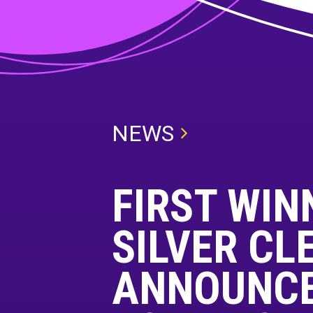
NEWS
FIRST WIN
SILVER CL
ANNOUNCE