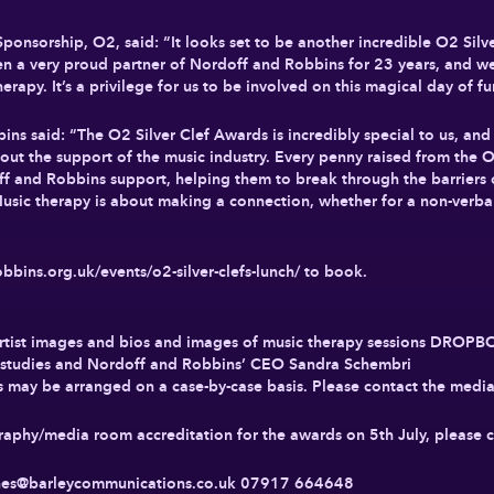
 Sponsorship, O2, said: “It looks set to be another incredible O2 Sil
been a very proud partner of Nordoff and Robbins for 23 years, and we
rapy. It’s a privilege for us to be involved on this magical day of fu
s said: “The O2 Silver Clef Awards is incredibly special to us, and
out the support of the music industry. Every penny raised from the 
f and Robbins support, helping them to break through the barriers ca
 Music therapy is about making a connection, whether for a non-verbal
obbins.org.uk/events/o2-silver-clefs-lunch/ to book.
Artist images and bios and images of music therapy sessions DROP
se studies and Nordoff and Robbins’ CEO Sandra Schembri
 may be arranged on a case-by-case basis. Please contact the media 
graphy/media room accreditation for the awards on 5th July, pleas
ones@barleycommunications.co.uk
07917 664648