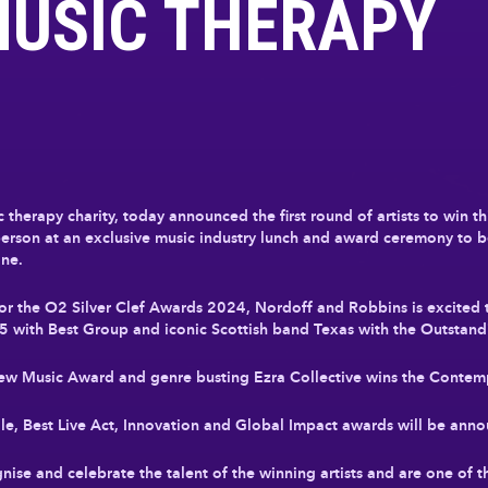
MUSIC THERAPY
therapy charity, today announced the first round of artists to win th
in person at an exclusive music industry lunch and award ceremony to 
ne.
 for the O2 Silver Clef Awards 2024, Nordoff and Robbins is excited
5 with Best Group and iconic Scottish band Texas with the Outstan
New Music Award and genre busting Ezra Collective wins the Conte
Male, Best Live Act, Innovation and Global Impact awards will be an
ise and celebrate the talent of the winning artists and are one of t