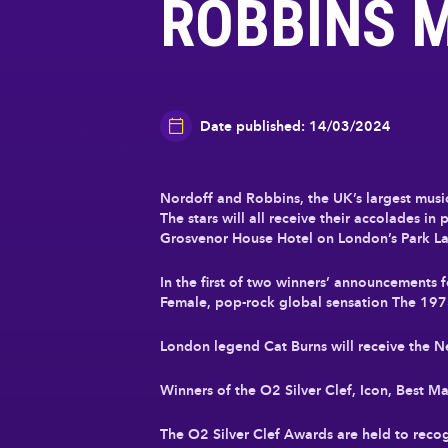
ROBBINS 
Date published: 14/03/2024
Nordoff and Robbins, the UK’s largest music 
The stars will all receive their accolades 
Grosvenor House Hotel on London’s Park La
In the first of two winners’ announcements
Female, pop-rock global sensation The 197
London legend Cat Burns will receive the 
Winners of the O2 Silver Clef, Icon, Best 
The O2 Silver Clef Awards are held to recogn