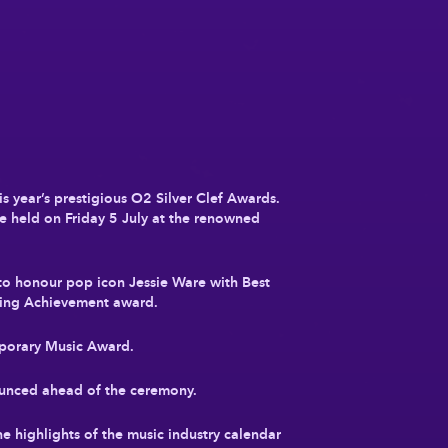
is year’s prestigious O2 Silver Clef Awards.
be held on Friday 5 July at the renowned
 to honour pop icon Jessie Ware with Best
ding Achievement award.
mporary Music Award.
nounced ahead of the ceremony.
he highlights of the music industry calendar