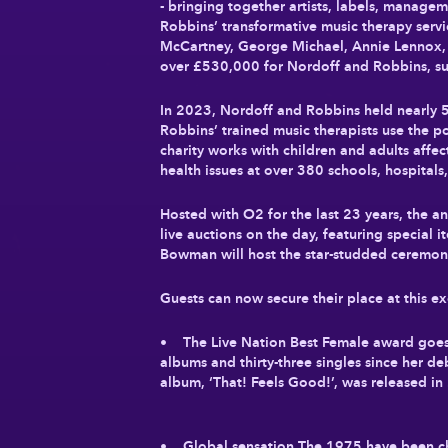
- bringing together artists, labels, manage
Robbins’ transformative music therapy serv
McCartney, George Michael, Annie Lennox, D
over £530,000 for Nordoff and Robbins, sup
In 2023, Nordoff and Robbins held nearly 5
Robbins’ trained music therapists use the p
charity works with children and adults affect
health issues at over 380 schools, hospitals
Hosted with O2 for the last 23 years, the a
live auctions on the day, featuring special
Bowman will host the star-studded ceremony f
Guests can now secure their place at this ex
• The Live Nation Best Female award goes to
albums and thirty-three singles since her d
album, ‘That! Feels Good!’, was released in 
• Global sensation The 1975 have been cho