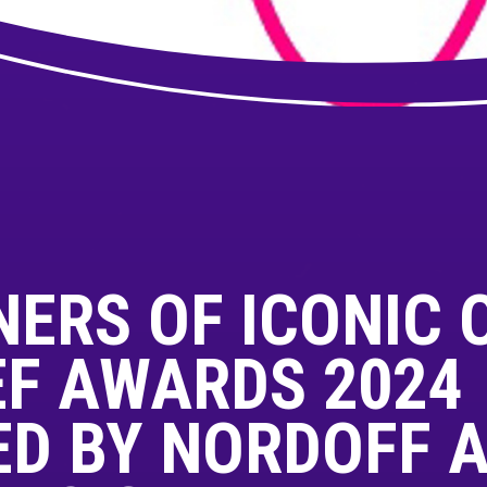
NERS OF ICONIC 
EF AWARDS 2024
D BY NORDOFF 