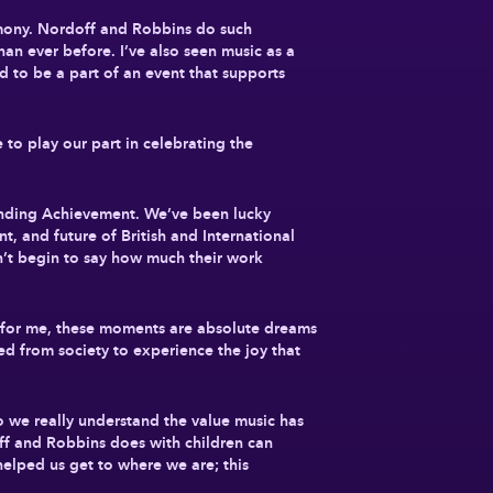
remony. Nordoff and Robbins do such
han ever before. I’ve also seen music as a
d to be a part of an event that supports
to play our part in celebrating the
standing Achievement. We’ve been lucky
t, and future of British and International
an’t begin to say how much their work
s for me, these moments are absolute dreams
ed from society to experience the joy that
o we really understand the value music has
off and Robbins does with children can
 helped us get to where we are; this