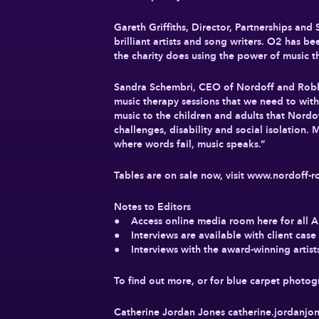
Gareth Griffiths, Director, Partnerships and
brilliant artists and song writers. O2 has 
the charity does using the power of music the
Sandra Schembri, CEO of Nordoff and Robbin
music therapy sessions that we need to with
music to the children and adults that Nordof
challenges, disability and social isolation.
where words fail, music speaks.”
Tables are on sale now, visit www.nordoff-r
Notes to Editors
● Access online media room here for all 
● Interviews are available with client ca
● Interviews with the award-winning artists
To find out more, or for blue carpet photo
Catherine Jordan Jones
catherine.jordanj