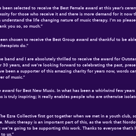
ave been selected to receive the Best Female award at this year’s ce
ssity for those who receive it and there is more demand for it now t
n understand the life changing nature of music therapy. I’m so please
ank you so, so much.”
een chosen to receive the Best Group award and thankful to be able 
therapists do.”
“The band and I are absolutely thrilled to receive the award for Out
 30 years, and we’re looking forward to celebrating the past, presen
I’ve been a supporter of this amazing charity for years now, words c
er of music.”
he award for Best New Music. In what has been a whirlwind few year
is truly inspiring; it really enables people who are otherwise isolat
The Ezra Collective first got together when we met in a youth club, s
e. Music therapy is an important part of this, as the work that Nord
that we’re going to be supporting this work. Thanks to everyone that’s
to us.”