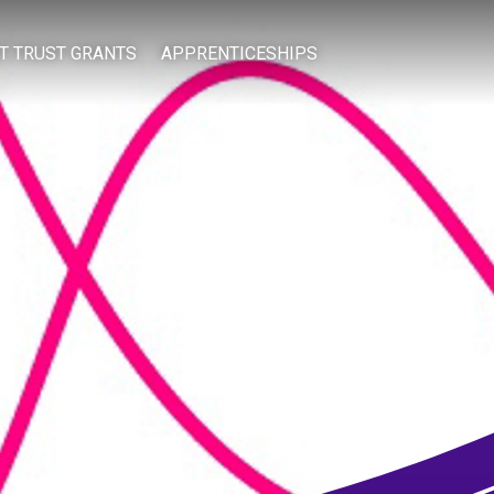
IT TRUST GRANTS
APPRENTICESHIPS