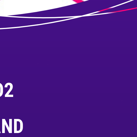
O2
AND