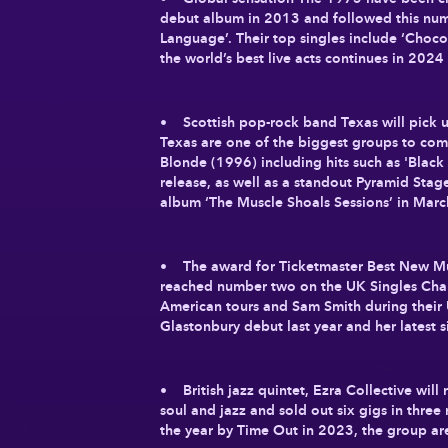
debut album in 2013 and followed this numb
Language’. Their top singles include ‘Choco
the world’s best live acts continues in 2024
• Scottish pop-rock band Texas will pick u
Texas are one of the biggest groups to com
Blonde (1996) including hits such as 'Bla
release, as well as a standout Pyramid Stag
album ‘The Muscle Shoals Sessions’ in Marc
• The award for Ticketmaster Best New Musi
reached number two on the UK Singles Chart
American tours and Sam Smith during their 
Glastonbury debut last year and her latest s
• British jazz quintet, Ezra Collective wil
soul and jazz and sold out six gigs in thre
the year by Time Out in 2023, the group a