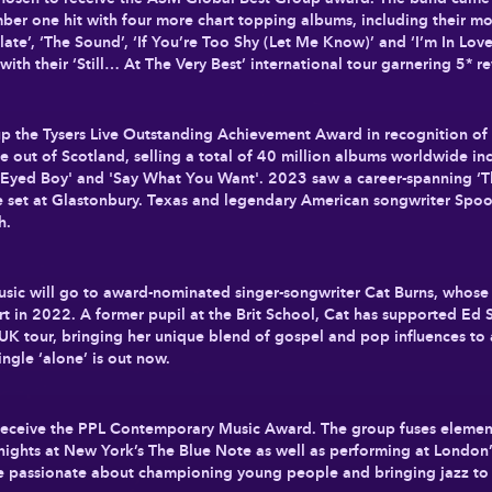
er one hit with four more chart topping albums, including their mos
late’, ‘The Sound’, ‘If You’re Too Shy (Let Me Know)’ and ‘I’m In Lov
 with their ‘Still… At The Very Best’ international tour garnering 5* 
p the Tysers Live Outstanding Achievement Award in recognition of 
e out of Scotland, selling a total of 40 million albums worldwide 
ck Eyed Boy' and 'Say What You Want'. 2023 saw a career-spanning ‘
e set at Glastonbury. Texas and legendary American songwriter Spoone
h.
c will go to award-nominated singer-songwriter Cat Burns, whose vir
 in 2022. A former pupil at the Brit School, Cat has supported Ed
UK tour, bringing her unique blend of gospel and pop influences to
ingle ‘alone’ is out now.
l receive the PPL Contemporary Music Award. The group fuses element
e nights at New York’s The Blue Note as well as performing at Londo
re passionate about championing young people and bringing jazz to