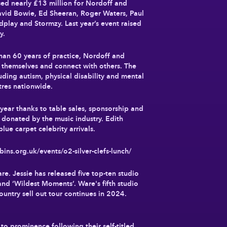
sed nearly £13 million for Nordoff and
avid Bowie, Ed Sheeran, Roger Waters, Paul
play and Stormzy. Last year’s event raised
ty.
han 60 years of practice, Nordoff and
s themselves and connect with others. The
luding autism, physical disability and mental
ntres nationwide.
 year thanks to table sales, sponsorship and
 donated by the music industry. Edith
lue carpet celebrity arrivals.
ins.org.uk/events/o2-silver-clefs-lunch/
. Jessie has released five top-ten studio
and ‘Wildest Moments’. Ware's fifth studio
country sell out tour continues in 2024.
 prominence following their self-titled