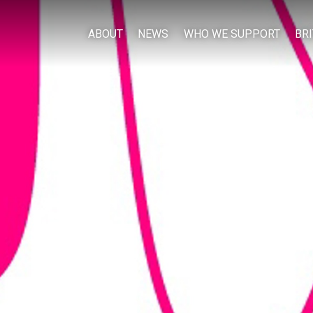
ABOUT
NEWS
WHO WE SUPPORT
BR