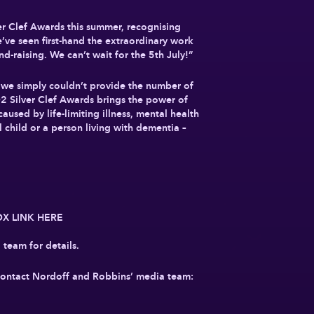
ver Clef Awards this summer, recognising
’ve seen first-hand the extraordinary work
nd-raising. We can’t wait for the 5th July!”
 we simply couldn’t provide the number of
O2 Silver Clef Awards brings the power of
used by life-limiting illness, mental health
 child or a person living with dementia –
BOX LINK HERE
team for details.
e contact Nordoff and Robbins’ media team: