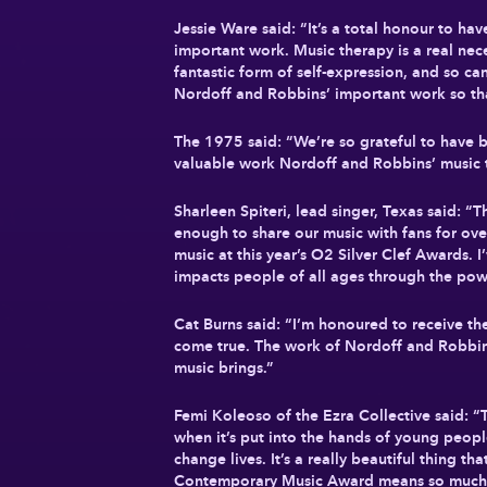
Jessie Ware said: “It’s a total honour to h
important work. Music therapy is a real nece
fantastic form of self-expression, and so ca
Nordoff and Robbins’ important work so th
The 1975 said: “We’re so grateful to have b
valuable work Nordoff and Robbins’ music 
Sharleen Spiteri, lead singer, Texas said: 
enough to share our music with fans for over
music at this year’s O2 Silver Clef Awards. 
impacts people of all ages through the pow
Cat Burns said: “I’m honoured to receive t
come true. The work of Nordoff and Robbins 
music brings.”
Femi Koleoso of the Ezra Collective said: “
when it’s put into the hands of young peopl
change lives. It’s a really beautiful thing 
Contemporary Music Award means so much 