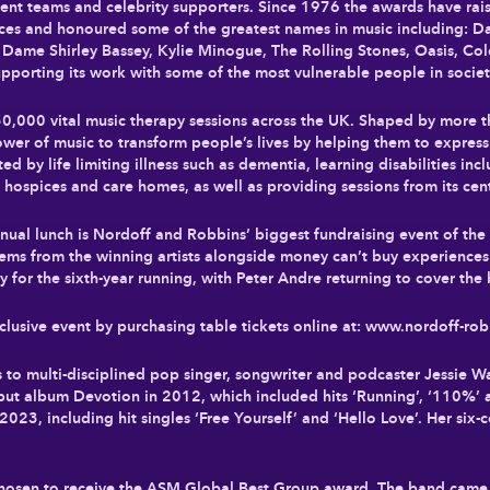
ment teams and celebrity supporters. Since 1976 the awards have rai
ices and honoured some of the greatest names in music including: D
ame Shirley Bassey, Kylie Minogue, The Rolling Stones, Oasis, Cold
porting its work with some of the most vulnerable people in socie
0,000 vital music therapy sessions across the UK. Shaped by more t
ower of music to transform people’s lives by helping them to expres
ed by life limiting illness such as dementia, learning disabilities inc
, hospices and care homes, as well as providing sessions from its ce
nnual lunch is Nordoff and Robbins’ biggest fundraising event of the
 items from the winning artists alongside money can’t buy experiences
or the sixth-year running, with Peter Andre returning to cover the b
clusive event by purchasing table tickets online at: www.nordoff-robb
 multi-disciplined pop singer, songwriter and podcaster Jessie Ware
ebut album Devotion in 2012, which included hits ‘Running’, ‘110%’ 
2023, including hit singles ‘Free Yourself’ and ‘Hello Love’. Her six-
sen to receive the ASM Global Best Group award. The band came to