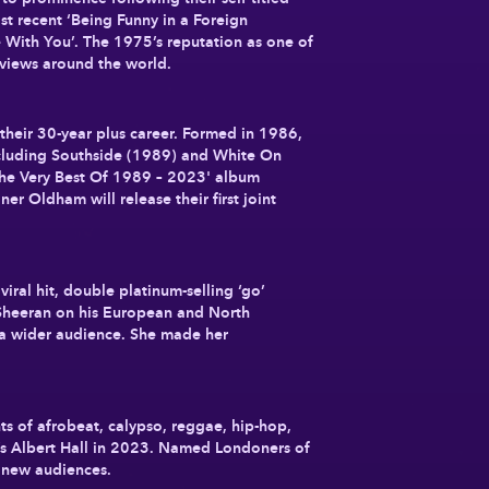
t recent ‘Being Funny in a Foreign
e With You’. The 1975’s reputation as one of
reviews around the world.
their 30-year plus career. Formed in 1986,
including Southside (1989) and White On
The Very Best Of 1989 – 2023' album
r Oldham will release their first joint
al hit, double platinum-selling ‘go’
 Sheeran on his European and North
 a wider audience. She made her
s of afrobeat, calypso, reggae, hip-hop,
n’s Albert Hall in 2023. Named Londoners of
 new audiences.